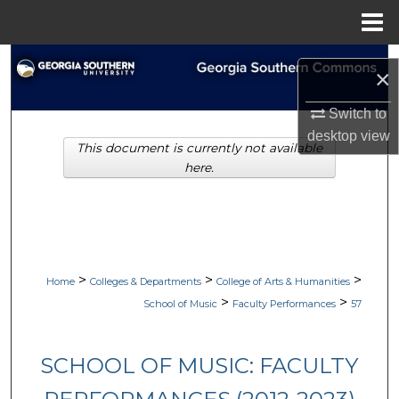
Menu
Home
Search
×
Browse Collections
Switch to
desktop
view
This document is currently not available
My Account
here.
About
Digital Commons Network™
>
>
>
Home
Colleges & Departments
College of Arts & Humanities
>
>
School of Music
Faculty Performances
57
SCHOOL OF MUSIC: FACULTY