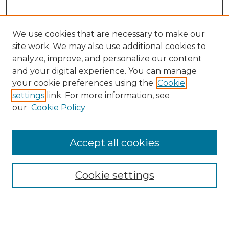
We use cookies that are necessary to make our
site work. We may also use additional cookies to
analyze, improve, and personalize our content
and your digital experience. You can manage
Search GS Commons
your cookie preferences using the
Cookie
settings
link. For more information, see
Enter search terms:
our
Cookie Policy
Accept all cookies
Select context to search:
Cookie settings
Advanced Search
Notify me via email or
RSS
Browse GS Commons