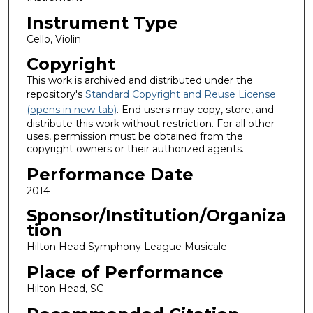
Instrument Type
Cello, Violin
Copyright
This work is archived and distributed under the
repository's
Standard Copyright and Reuse License
(opens in new tab)
. End users may copy, store, and
distribute this work without restriction. For all other
uses, permission must be obtained from the
copyright owners or their authorized agents.
Performance Date
2014
Sponsor/Institution/Organiza
tion
Hilton Head Symphony League Musicale
Place of Performance
Hilton Head, SC