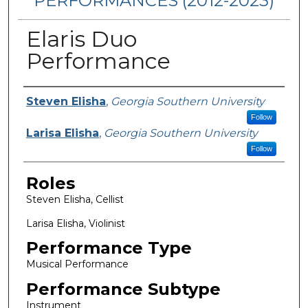
PERFORMANCES (2012-2023)
Elaris Duo
Performance
Performers
Steven Elisha
,
Georgia Southern University
Follow
Larisa Elisha
,
Georgia Southern University
Follow
Roles
Steven Elisha, Cellist
Larisa Elisha, Violinist
Performance Type
Musical Performance
Performance Subtype
Instrument