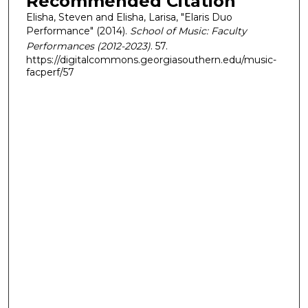
Recommended Citation
Elisha, Steven and Elisha, Larisa, "Elaris Duo
Performance" (2014).
School of Music: Faculty
Performances (2012-2023)
. 57.
https://digitalcommons.georgiasouthern.edu/music-
facperf/57