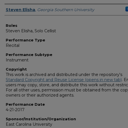
Performers
Steven Elisha
,
Georgia Southern University
Roles
Steven Elisha, Solo Cellist
Performance Type
Recital
Performance Subtype
Instrument
Copyright
This work is archived and distributed under the repository's
Standard Copyright and Reuse License (opens in new tab)
. E
users may copy, store, and distribute this work without restric
For all other uses, permission must be obtained from the cop
owners or their authorized agents.
Performance Date
4-21-2017
Sponsor/Institution/Organization
East Carolina University