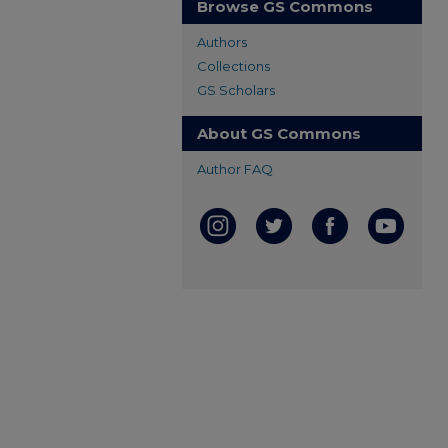
Browse GS Commons
Authors
Collections
GS Scholars
About GS Commons
Author FAQ