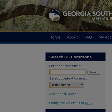
Home
About
FAQ
My Acc
Search GS Commons
Enter search terms:
Select context to search:
Advanced Search
Notify me via email or
RSS