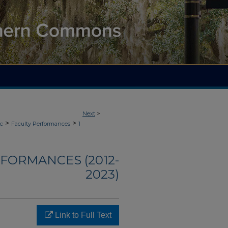
Next
>
>
>
ic
Faculty Performances
1
FORMANCES (2012-
2023)
Link to Full Text