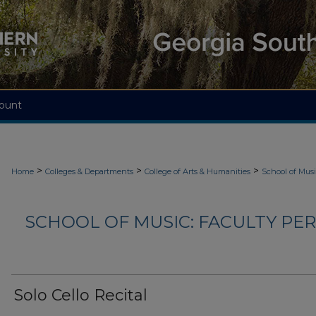
ount
>
>
>
Home
Colleges & Departments
College of Arts & Humanities
School of Mus
SCHOOL OF MUSIC: FACULTY PER
Solo Cello Recital