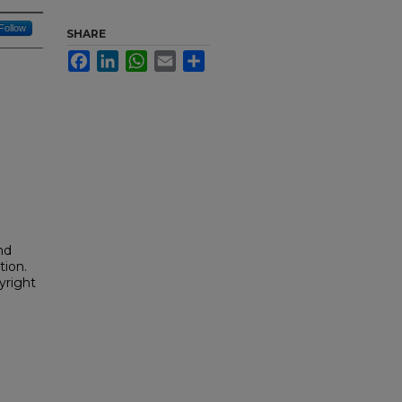
Follow
SHARE
Facebook
LinkedIn
WhatsApp
Email
Share
nd
tion.
yright