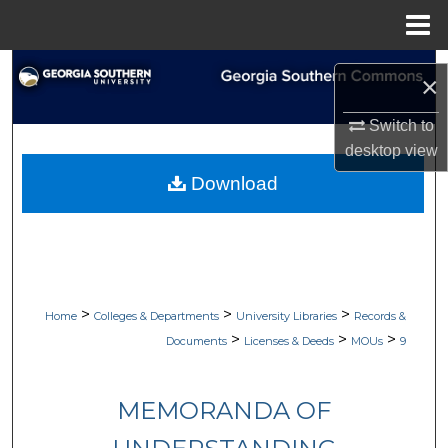
Menu
Home
Search
×
Browse Collections
Switch to
desktop
view
My Account
Download
About
Digital Commons Network™
>
>
>
Home
Colleges & Departments
University Libraries
Records &
>
>
>
Documents
Licenses & Deeds
MOUs
9
MEMORANDA OF