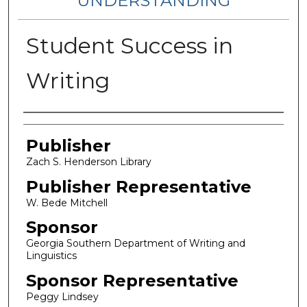
UNDERSTANDING
Student Success in
Writing
Authors
Publisher
Zach S. Henderson Library
Publisher Representative
W. Bede Mitchell
Sponsor
Georgia Southern Department of Writing and
Linguistics
Sponsor Representative
Peggy Lindsey