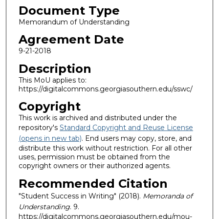
Document Type
Memorandum of Understanding
Agreement Date
9-21-2018
Description
This MoU applies to:
https://digitalcommons.georgiasouthern.edu/sswc/
Copyright
This work is archived and distributed under the
repository's
Standard Copyright and Reuse License
(opens in new tab)
. End users may copy, store, and
distribute this work without restriction. For all other
uses, permission must be obtained from the
copyright owners or their authorized agents.
Recommended Citation
"Student Success in Writing" (2018).
Memoranda of
Understanding
. 9.
https://digitalcommons.georgiasouthern.edu/mou-