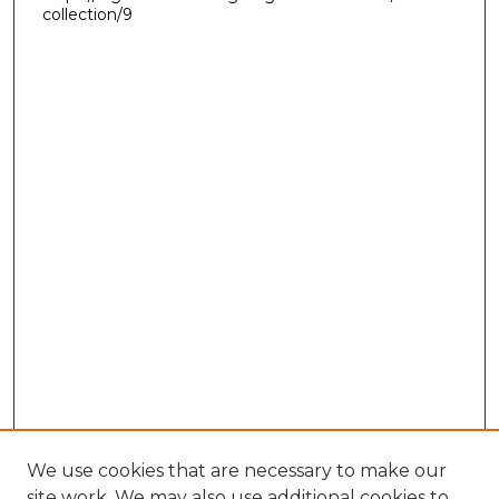
collection/9
We use cookies that are necessary to make our
site work. We may also use additional cookies to