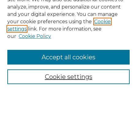
analyze, improve, and personalize our content
and your digital experience. You can manage
Search GS Commons
your cookie preferences using the
Cookie
settings
link. For more information, see
Enter search terms:
our
Cookie Policy
Accept all cookies
Select context to search:
Cookie settings
Advanced Search
Notify me via email or
RSS
Browse GS Commons
Authors
Collections
GS Scholars