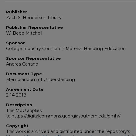
Authors
Publisher
Zach S. Henderson Library
Publisher Representative
W. Bede Mitchell
Sponsor
College Industry Council on Material Handling Education
Sponsor Representative
Andres Carrano
Document Type
Memorandum of Understanding
Agreement Date
2-14-2018
Description
This MoU applies
to:https://digitalcommons.georgiasouthern.edu/pmhr/
Copyright
This work is archived and distributed under the repository's