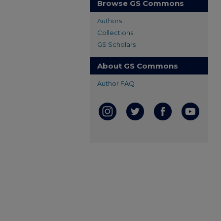
Browse GS Commons
Authors
Collections
GS Scholars
About GS Commons
Author FAQ