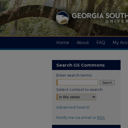
Home
About
FAQ
My Acc
Search GS Commons
Enter search terms:
Select context to search:
Advanced Search
Notify me via email or
RSS