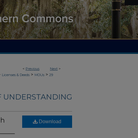
<
Previous
Next
>
>
>
>
Licenses & Deeds
MOUs
29
 UNDERSTANDING
ch
Download