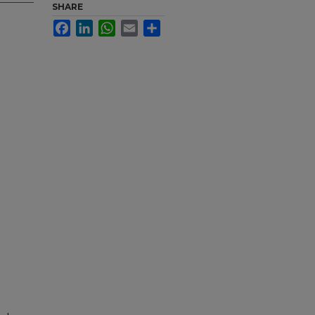
SHARE
Facebook
LinkedIn
WhatsApp
Email
Share