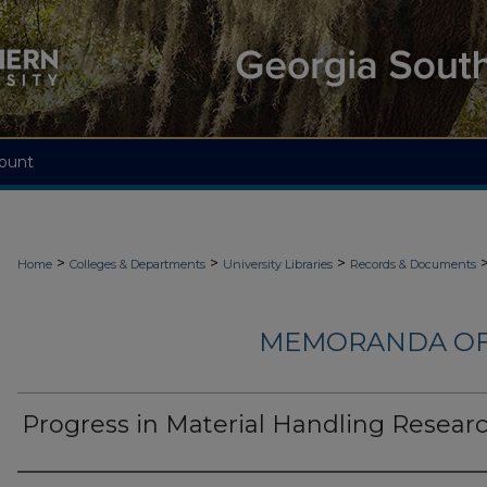
ount
>
>
>
Home
Colleges & Departments
University Libraries
Records & Documents
MEMORANDA OF
Progress in Material Handling Resear