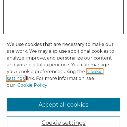
We use cookies that are necessary to make our
site work. We may also use additional cookies to
analyze, improve, and personalize our content
and your digital experience. You can manage
Search GS Commons
your cookie preferences using the
Cookie
settings
link. For more information, see
Enter search terms:
our
Cookie Policy
Accept all cookies
Select context to search:
Cookie settings