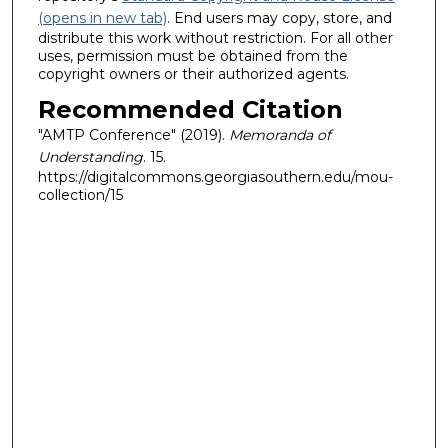
(opens in new tab)
. End users may copy, store, and
distribute this work without restriction. For all other
uses, permission must be obtained from the
copyright owners or their authorized agents.
Recommended Citation
"AMTP Conference" (2019).
Memoranda of
Understanding
. 15.
https://digitalcommons.georgiasouthern.edu/mou-
collection/15