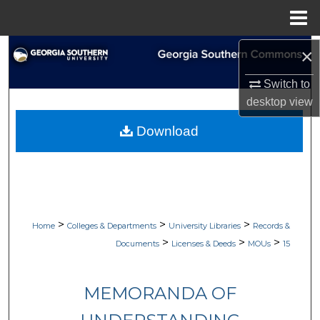
Menu
Home
Search
×
Switch to
Browse Collections
desktop
view
My Account
Download
About
Digital Commons Network™
>
>
>
Home
Colleges & Departments
University Libraries
Records &
>
>
>
Documents
Licenses & Deeds
MOUs
15
MEMORANDA OF