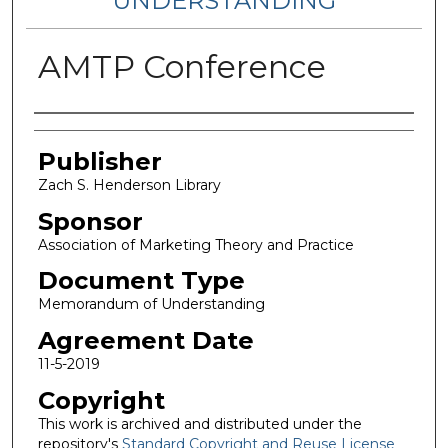
UNDERSTANDING
AMTP Conference
Authors
Publisher
Zach S. Henderson Library
Sponsor
Association of Marketing Theory and Practice
Document Type
Memorandum of Understanding
Agreement Date
11-5-2019
Copyright
This work is archived and distributed under the
repository's
Standard Copyright and Reuse License