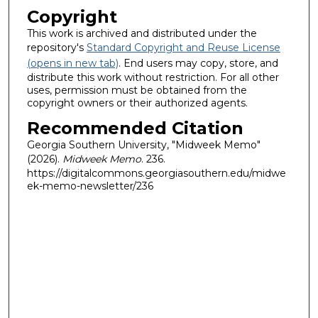
Copyright
This work is archived and distributed under the
repository's
Standard Copyright and Reuse License
(opens in new tab)
. End users may copy, store, and
distribute this work without restriction. For all other
uses, permission must be obtained from the
copyright owners or their authorized agents.
Recommended Citation
Georgia Southern University, "Midweek Memo"
(2026).
Midweek Memo
. 236.
https://digitalcommons.georgiasouthern.edu/midwe
ek-memo-newsletter/236