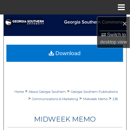
Menu
Home
Search
×
Browse Collections
Switch to
desktop
view
My Account
Download
About
Digital Commons Network™
>
>
Home
About Georgia Southern
Georgia Southern Publications
>
>
>
Communications & Marketing
Midweek Memo
236
MIDWEEK MEMO