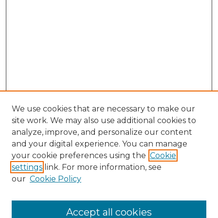
We use cookies that are necessary to make our
site work. We may also use additional cookies to
analyze, improve, and personalize our content
and your digital experience. You can manage
Search GS Commons
your cookie preferences using the
Cookie
settings
link. For more information, see
Enter search terms:
our
Cookie Policy
Accept all cookies