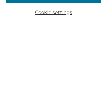
Select context to search:
Cookie settings
Advanced Search
Notify me via email or
RSS
Browse GS Commons
Authors
Collections
GS Scholars
About GS Commons
Author FAQ