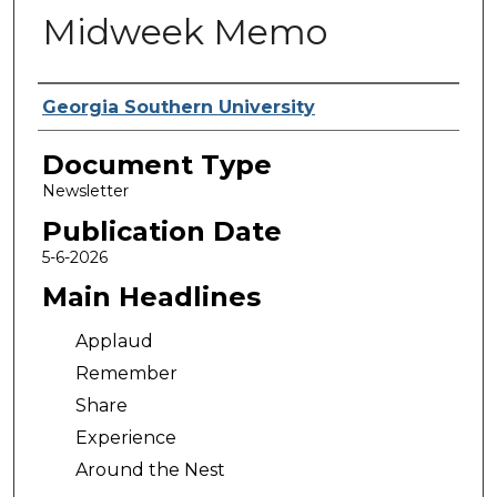
Midweek Memo
Authors
Georgia Southern University
Document Type
Newsletter
Publication Date
5-6-2026
Main Headlines
Applaud
Remember
Share
Experience
Around the Nest