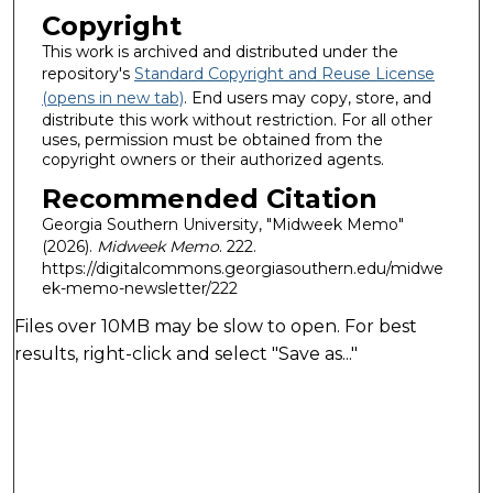
Copyright
This work is archived and distributed under the
repository's
Standard Copyright and Reuse License
(opens in new tab)
. End users may copy, store, and
distribute this work without restriction. For all other
uses, permission must be obtained from the
copyright owners or their authorized agents.
Recommended Citation
Georgia Southern University, "Midweek Memo"
(2026).
Midweek Memo
. 222.
https://digitalcommons.georgiasouthern.edu/midwe
ek-memo-newsletter/222
Files over 10MB may be slow to open. For best
results, right-click and select "Save as..."