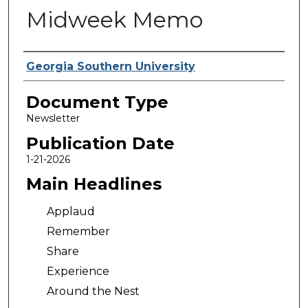
Midweek Memo
Authors
Georgia Southern University
Document Type
Newsletter
Publication Date
1-21-2026
Main Headlines
Applaud
Remember
Share
Experience
Around the Nest