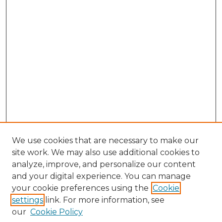
We use cookies that are necessary to make our
site work. We may also use additional cookies to
analyze, improve, and personalize our content
and your digital experience. You can manage
Search GS Commons
your cookie preferences using the
Cookie
settings
link. For more information, see
Enter search terms:
our
Cookie Policy