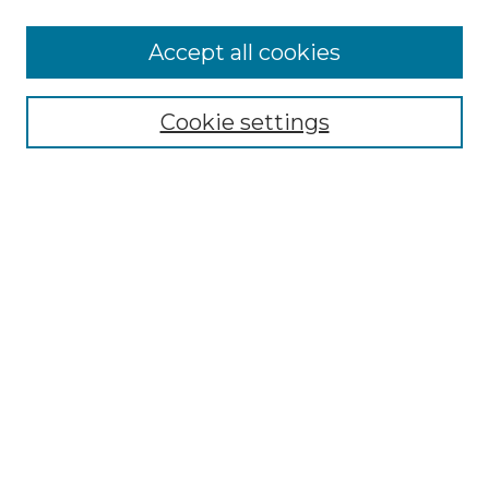
Accept all cookies
Select context to search:
Cookie settings
Advanced Search
Notify me via email or
RSS
Browse GS Commons
Authors
Collections
GS Scholars
About GS Commons
Author FAQ