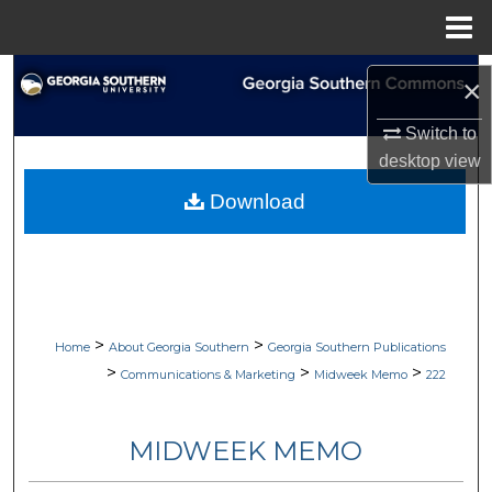
Menu
Home
Search
×
Browse Collections
Switch to
desktop
view
My Account
Download
About
Digital Commons Network™
>
>
Home
About Georgia Southern
Georgia Southern Publications
>
>
>
Communications & Marketing
Midweek Memo
222
MIDWEEK MEMO