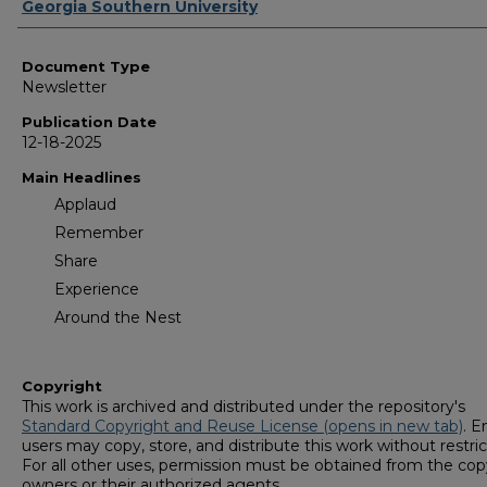
Authors
Georgia Southern University
Document Type
Newsletter
Publication Date
12-18-2025
Main Headlines
Applaud
Remember
Share
Experience
Around the Nest
Copyright
This work is archived and distributed under the repository's
Standard Copyright and Reuse License (opens in new tab)
. E
users may copy, store, and distribute this work without restric
For all other uses, permission must be obtained from the cop
owners or their authorized agents.