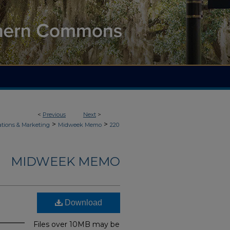
<
Previous
Next
>
>
>
ions & Marketing
Midweek Memo
220
MIDWEEK MEMO
Download
Files over 10MB may be