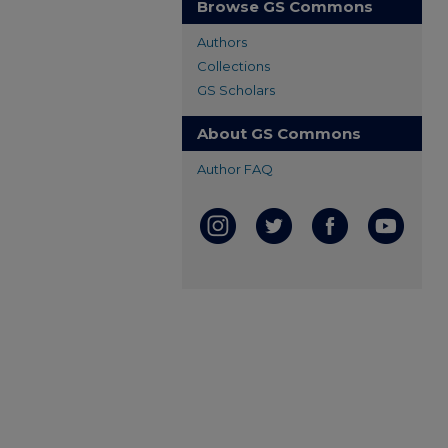
Browse GS Commons
Authors
Collections
GS Scholars
About GS Commons
Author FAQ