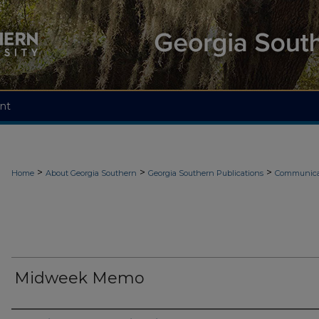
nt
>
>
>
Home
About Georgia Southern
Georgia Southern Publications
Communicat
Midweek Memo