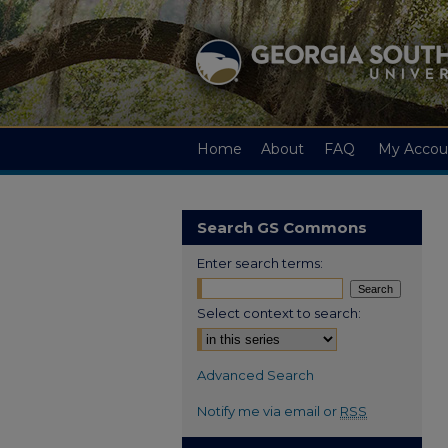
Home
About
FAQ
My Accou
Search GS Commons
Enter search terms:
Select context to search:
Advanced Search
Notify me via email or
RSS