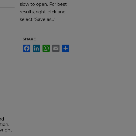
slow to open. For best
results, right-click and
select "Save as..."
SHARE
Facebook
LinkedIn
WhatsApp
Email
Share
nd
tion.
yright