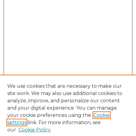
We use cookies that are necessary to make our
site work. We may also use additional cookies to
analyze, improve, and personalize our content
and your digital experience. You can manage
Search GS Commons
your cookie preferences using the
Cookie
settings
link. For more information, see
Enter search terms:
our
Cookie Policy