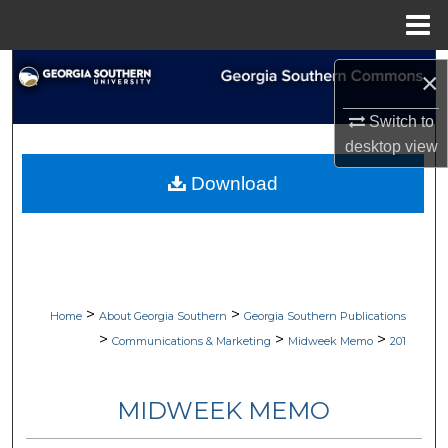
Menu
Home
Search
×
Browse Collections
Switch to
desktop
view
My Account
Download
About
Digital Commons Network™
>
>
Home
About Georgia Southern
Georgia Southern Publications
>
>
>
Communications & Marketing
Midweek Memo
201
MIDWEEK MEMO