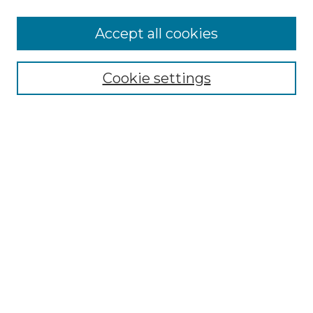
Accept all cookies
Select context to search:
Cookie settings
Advanced Search
Notify me via email or
RSS
Browse GS Commons
Authors
Collections
GS Scholars
About GS Commons
Author FAQ