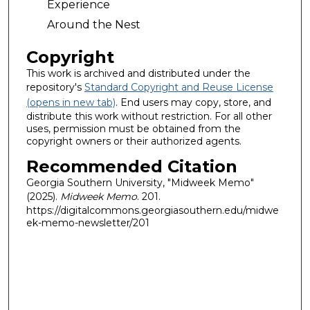
Experience
Around the Nest
Copyright
This work is archived and distributed under the
repository's
Standard Copyright and Reuse License
(opens in new tab)
. End users may copy, store, and
distribute this work without restriction. For all other
uses, permission must be obtained from the
copyright owners or their authorized agents.
Recommended Citation
Georgia Southern University, "Midweek Memo"
(2025).
Midweek Memo
. 201.
https://digitalcommons.georgiasouthern.edu/midwe
ek-memo-newsletter/201