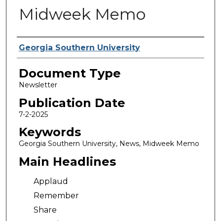
Midweek Memo
Authors
Georgia Southern University
Document Type
Newsletter
Publication Date
7-2-2025
Keywords
Georgia Southern University, News, Midweek Memo
Main Headlines
Applaud
Remember
Share