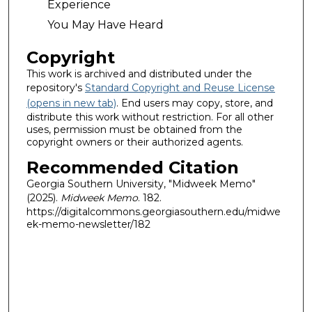
Experience
You May Have Heard
Copyright
This work is archived and distributed under the
repository's
Standard Copyright and Reuse License
(opens in new tab)
. End users may copy, store, and
distribute this work without restriction. For all other
uses, permission must be obtained from the
copyright owners or their authorized agents.
Recommended Citation
Georgia Southern University, "Midweek Memo"
(2025).
Midweek Memo
. 182.
https://digitalcommons.georgiasouthern.edu/midwe
ek-memo-newsletter/182