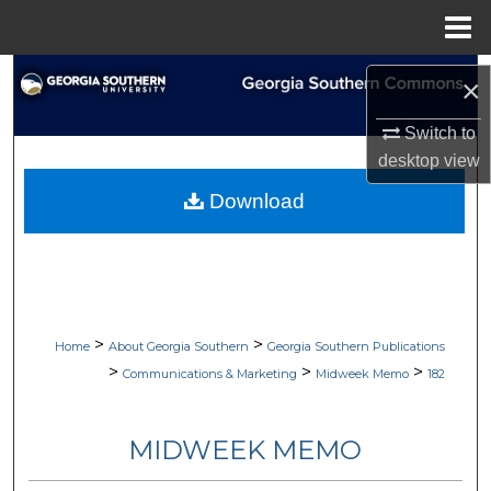
Menu
Home
Search
×
Browse Collections
Switch to
desktop
view
My Account
Download
About
Digital Commons Network™
>
>
Home
About Georgia Southern
Georgia Southern Publications
>
>
>
Communications & Marketing
Midweek Memo
182
MIDWEEK MEMO