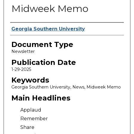
Midweek Memo
Authors
Georgia Southern University
Document Type
Newsletter
Publication Date
1-29-2025
Keywords
Georgia Southern University, News, Midweek Memo
Main Headlines
Applaud
Remember
Share