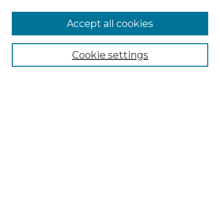
Accept all cookies
Select context to search:
Cookie settings
Advanced Search
Notify me via email or
RSS
Browse GS Commons
Authors
Collections
GS Scholars
About GS Commons
Author FAQ