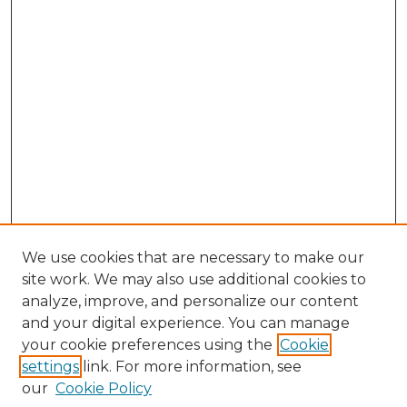
We use cookies that are necessary to make our
site work. We may also use additional cookies to
analyze, improve, and personalize our content
and your digital experience. You can manage
Search GS Commons
your cookie preferences using the
Cookie
settings
link. For more information, see
Enter search terms:
our
Cookie Policy