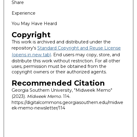
Share
Experience
You May Have Heard
Copyright
This work is archived and distributed under the
repository's
Standard Copyright and Reuse License
(opens in new tab)
. End users may copy, store, and
distribute this work without restriction. For all other
uses, permission must be obtained from the
copyright owners or their authorized agents.
Recommended Citation
Georgia Southern University, "Midweek Memo"
(2023).
Midweek Memo
. 114.
https://digitalcommons.georgiasouthern.edu/midwe
ek-memo-newsletter/114