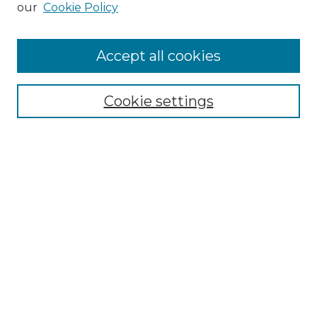
our
Cookie Policy
Accept all cookies
Select context to search:
Cookie settings
Advanced Search
Notify me via email or
RSS
Browse GS Commons
Authors
Collections
GS Scholars
About GS Commons
Author FAQ