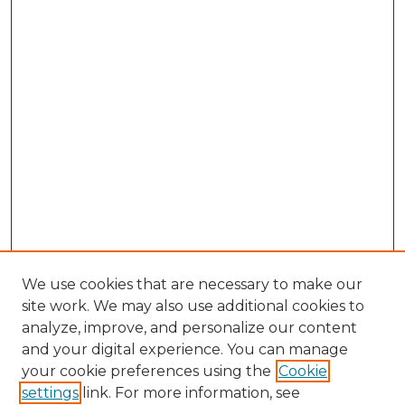
We use cookies that are necessary to make our
site work. We may also use additional cookies to
analyze, improve, and personalize our content
and your digital experience. You can manage
Search GS Commons
your cookie preferences using the
Cookie
settings
link. For more information, see
Enter search terms: