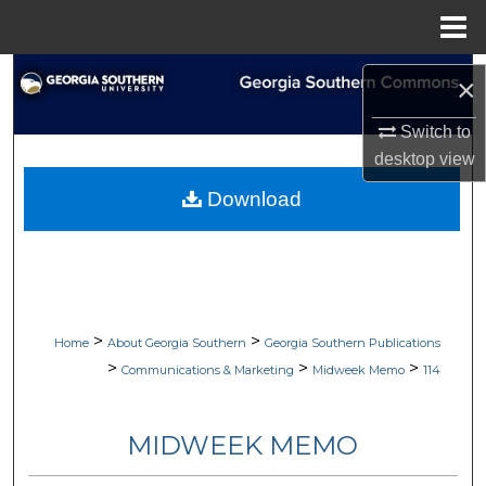
Menu
Home
Search
×
Browse Collections
Switch to
desktop
view
My Account
Download
About
Digital Commons Network™
>
>
Home
About Georgia Southern
Georgia Southern Publications
>
>
>
Communications & Marketing
Midweek Memo
114
MIDWEEK MEMO