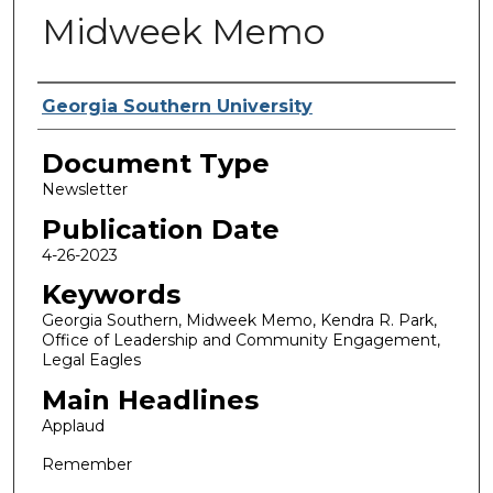
Midweek Memo
Authors
Georgia Southern University
Document Type
Newsletter
Publication Date
4-26-2023
Keywords
Georgia Southern, Midweek Memo, Kendra R. Park,
Office of Leadership and Community Engagement,
Legal Eagles
Main Headlines
Applaud
Remember