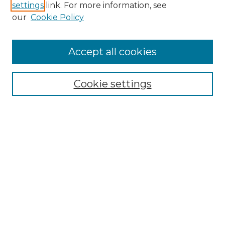
settings
link. For more information, see
Enter search terms:
our
Cookie Policy
Accept all cookies
Select context to search:
Cookie settings
Advanced Search
Notify me via email or
RSS
Browse GS Commons
Authors
Collections
GS Scholars
About GS Commons
Author FAQ