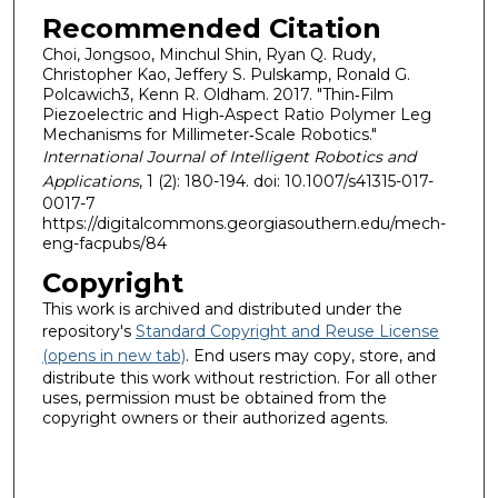
Recommended Citation
Choi, Jongsoo, Minchul Shin, Ryan Q. Rudy,
Christopher Kao, Jeffery S. Pulskamp, Ronald G.
Polcawich3, Kenn R. Oldham. 2017. "Thin‐Film
Piezoelectric and High‐Aspect Ratio Polymer Leg
Mechanisms for Millimeter‐Scale Robotics."
International Journal of Intelligent Robotics and
Applications
, 1 (2): 180-194. doi: 10.1007/s41315-017-
0017-7
https://digitalcommons.georgiasouthern.edu/mech-
eng-facpubs/84
Copyright
This work is archived and distributed under the
repository's
Standard Copyright and Reuse License
(opens in new tab)
. End users may copy, store, and
distribute this work without restriction. For all other
uses, permission must be obtained from the
copyright owners or their authorized agents.