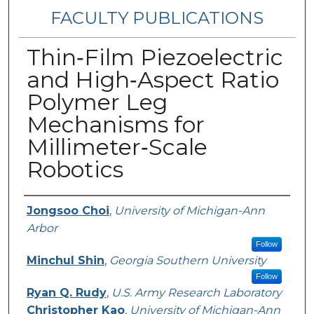
FACULTY PUBLICATIONS
Thin‐Film Piezoelectric
and High‐Aspect Ratio
Polymer Leg
Mechanisms for
Millimeter‐Scale
Robotics
Authors
Jongsoo Choi
,
University of Michigan-Ann
Arbor
Follow
Minchul Shin
,
Georgia Southern University
Follow
Ryan Q. Rudy
,
U.S. Army Research Laboratory
Christopher Kao
,
University of Michigan-Ann