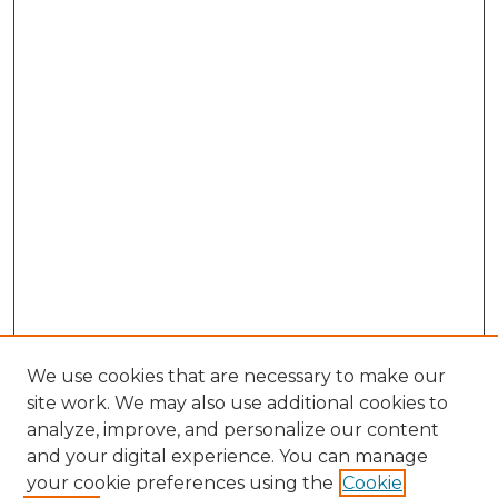
We use cookies that are necessary to make our
site work. We may also use additional cookies to
analyze, improve, and personalize our content
and your digital experience. You can manage
Search GS Commons
your cookie preferences using the
Cookie