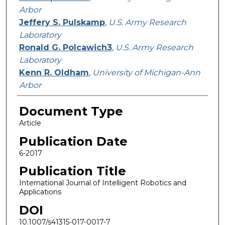
Arbor
Jeffery S. Pulskamp
,
U.S. Army Research
Laboratory
Ronald G. Polcawich3
,
U.S. Army Research
Laboratory
Kenn R. Oldham
,
University of Michigan-Ann
Arbor
Document Type
Article
Publication Date
6-2017
Publication Title
International Journal of Intelligent Robotics and
Applications
DOI
10.1007/s41315-017-0017-7