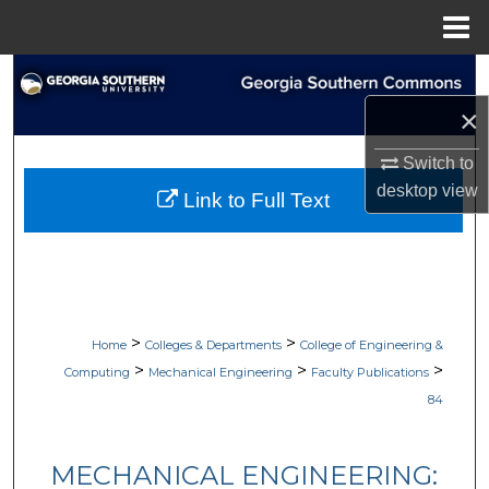
Menu
Home
Search
×
Browse Collections
Switch to
My Account
desktop
view
Link to Full Text
About
Digital Commons Network™
>
>
Home
Colleges & Departments
College of Engineering &
>
>
>
Computing
Mechanical Engineering
Faculty Publications
84
MECHANICAL ENGINEERING: