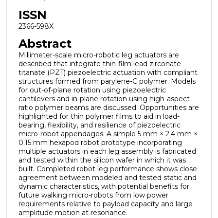
ISSN
2366-598X
Abstract
Millimeter-scale micro-robotic leg actuators are
described that integrate thin-film lead zirconate
titanate (PZT) piezoelectric actuation with compliant
structures formed from parylene-C polymer. Models
for out-of-plane rotation using piezoelectric
cantilevers and in-plane rotation using high-aspect
ratio polymer beams are discussed. Opportunities are
highlighted for thin polymer films to aid in load-
bearing, flexibility, and resilience of piezoelectric
micro-robot appendages. A simple 5 mm × 2.4 mm ×
0.15 mm hexapod robot prototype incorporating
multiple actuators in each leg assembly is fabricated
and tested within the silicon wafer in which it was
built. Completed robot leg performance shows close
agreement between modeled and tested static and
dynamic characteristics, with potential benefits for
future walking micro-robots from low power
requirements relative to payload capacity and large
amplitude motion at resonance.