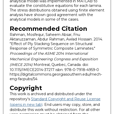
analytical model was implemented in MATLAB to
evaluate the constitutive equations for each lamina.
The stress distributions obtained using finite element
analysis have shown good agreement with the
analytical models in some of the cases.
Recommended Citation
Rahman, Mosfequr, Saheem Absar, Fnu
Aktaruzzaman, Abdur Rahman, Awlad Hossain. 2014.
"Effect of Ply Stacking Sequence on Structural
Response of Symmetric Composite Laminates."
Proceedings of the ASME 2014 International
Mechanical Engineering Congress and Exposition
(IMECE 2014)
Montreal, Quebec, Canada. doi:
10.1115/IMECE2014-37217 isbn: 978-0-7918-4959-0
https://digitalcommons.georgiasouthern.edu/mech-
eng-facpubs/54
Copyright
This work is archived and distributed under the
repository's
Standard Copyright and Reuse License
(opens in new tab)
. End users may copy, store, and
distribute this work without restriction. For all other