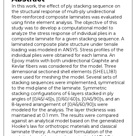
In this work, the effect of ply stacking sequence on
the structural response of multi-ply unidirectional
fiber-reinforced composite laminates was evaluated
using finite element analysis. The objective of this
study was to develop a computational model to
analyze the stress response of individual plies in a
composite laminate for a given stacking sequence. A
laminated composite plate structure under tensile
loading was modeled in ANSYS. Stress profiles of the
individual plies were obtained for each lamina. An
Epoxy matrix with both unidirectional Graphite and
Kevlar fibers was considered for the model. Three
dimensional sectioned shell elements (SHELL181)
were used for meshing the model. Several sets of
stacking sequences were implemented, symmetrical
to the mid-plane of the laminate. Symmetric
stacking configurations of 6 layers stacked in ply
angles of [0/45/-45]s, [0/60/-60]s, [0/45/90]s, and an
8-layered arrangement of [0/45/60/90]s were
modeled for the analysis. The layer thickness was
maintained at 0.1 mm. The results were compared
against an analytical model based on the generalized
Hooke’s law for orthotropic materials and classical
laminate theory. A numerical formulation of the