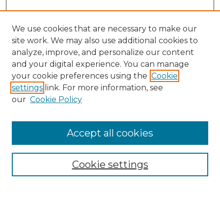
We use cookies that are necessary to make our
site work. We may also use additional cookies to
analyze, improve, and personalize our content
and your digital experience. You can manage
Search GS Commons
your cookie preferences using the
Cookie
settings
link. For more information, see
Enter search terms:
our
Cookie Policy
Accept all cookies
Select context to search:
Cookie settings
Advanced Search
Notify me via email or
RSS
Browse GS Commons