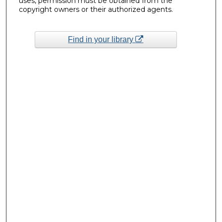
uses, permission must be obtained from the
copyright owners or their authorized agents.
Find in your library