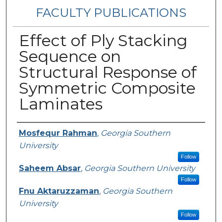
FACULTY PUBLICATIONS
Effect of Ply Stacking
Sequence on
Structural Response of
Symmetric Composite
Laminates
Authors
Mosfequr Rahman
,
Georgia Southern
University
Follow
Saheem Absar
,
Georgia Southern University
Follow
Fnu Aktaruzzaman
,
Georgia Southern
University
Follow