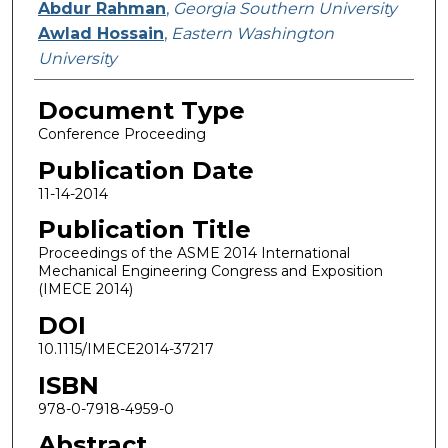
Abdur Rahman
,
Georgia Southern University
Awlad Hossain
,
Eastern Washington
University
Document Type
Conference Proceeding
Publication Date
11-14-2014
Publication Title
Proceedings of the ASME 2014 International
Mechanical Engineering Congress and Exposition
(IMECE 2014)
DOI
10.1115/IMECE2014-37217
ISBN
978-0-7918-4959-0
Abstract