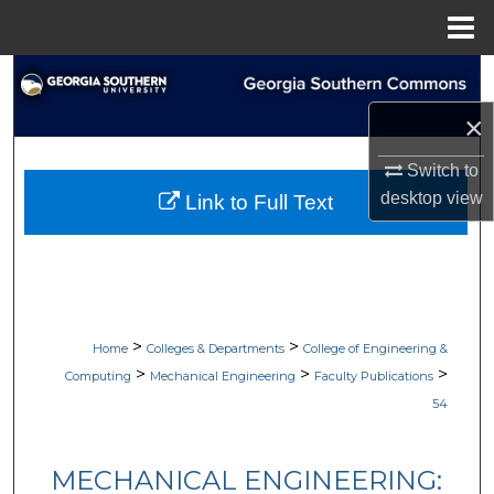
Menu
Home
Search
×
Browse Collections
Switch to
My Account
desktop
view
Link to Full Text
About
Digital Commons Network™
>
>
Home
Colleges & Departments
College of Engineering &
>
>
>
Computing
Mechanical Engineering
Faculty Publications
54
MECHANICAL ENGINEERING: