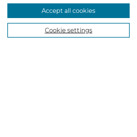
Accept all cookies
Select context to search:
Cookie settings
Advanced Search
Notify me via email or
RSS
Browse GS Commons
Authors
Collections
GS Scholars
About GS Commons
Author FAQ