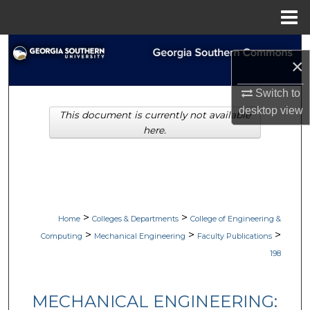
Menu
Home
Search
×
Browse Collections
Switch to
desktop
view
This document is currently not available
My Account
here.
About
Digital Commons Network™
>
>
Home
Colleges & Departments
College of Engineering &
>
>
>
Computing
Mechanical Engineering
Faculty Publications
198
MECHANICAL ENGINEERING: