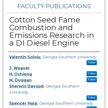
FACULTY PUBLICATIONS
Cotton Seed Fame
Combustion and
Emissions Research in
a DI Diesel Engine
Authors
Valentin Soloiu
,
Georgia Southern University
Follow
J. Weaver
H. Ochieng
Follow
M. Duggan
Follow
Sherwin Davoud
,
Georgia Southern
University
Follow
Spencer Harp
,
Georgia Southern University