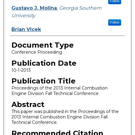
Follow
Gustavo J. Molina
,
Georgia Southern
University
Follow
Brian Vlcek
Document Type
Conference Proceeding
Publication Date
10-1-2013
Publication Title
Proceedings of the 2013 Internal Combustion
Engine Division Fall Technical Conference
Abstract
This paper was published in the Proceedings of the
2013 Internal Combustion Engine Division Fall
Technical Conference.
Recommended Citation