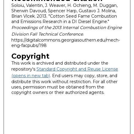
Soloiu, Valentin, J. Weaver, H. Ochieng, M. Duggan,
Sherwin Davoud, Spencer Harp, Gustavo J. Molina,
Brian Vlcek. 2013. "Cotton Seed Fame Combustion
and Emissions Research in a DI Diesel Engine."
Proceedings of the 2013 Internal Combustion Engine
Division Fall Technical Conference
.
https://digitalcommons.georgiasouthern.edu/mech-
eng-facpubs/198
Copyright
This work is archived and distributed under the
repository's
Standard Copyright and Reuse License
(opens in new tab)
. End users may copy, store, and
distribute this work without restriction. For all other
uses, permission must be obtained from the
copyright owners or their authorized agents.