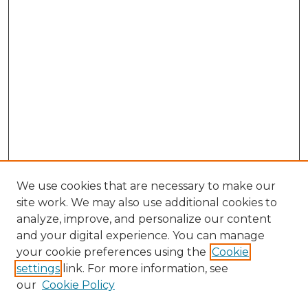
We use cookies that are necessary to make our
site work. We may also use additional cookies to
analyze, improve, and personalize our content
and your digital experience. You can manage
Search GS Commons
your cookie preferences using the
Cookie
settings
link. For more information, see
Enter search terms:
our
Cookie Policy