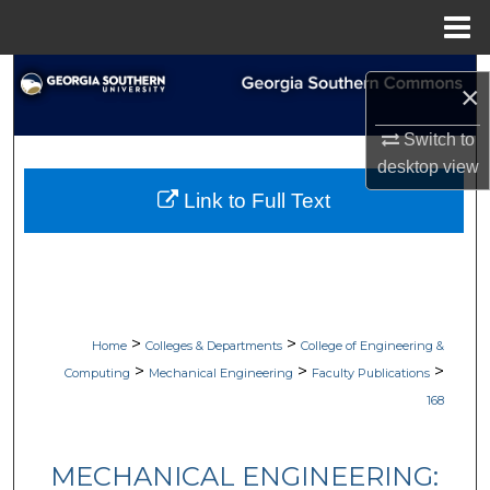
Menu
Home
Search
×
Browse Collections
Switch to
desktop
view
My Account
Link to Full Text
About
Digital Commons Network™
>
>
Home
Colleges & Departments
College of Engineering &
>
>
>
Computing
Mechanical Engineering
Faculty Publications
168
MECHANICAL ENGINEERING: