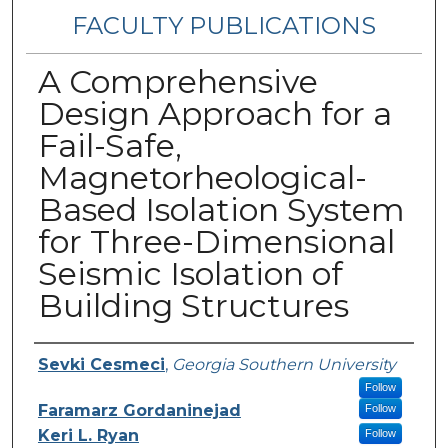
FACULTY PUBLICATIONS
A Comprehensive
Design Approach for a
Fail-Safe,
Magnetorheological-
Based Isolation System
for Three-Dimensional
Seismic Isolation of
Building Structures
Authors
Sevki Cesmeci
,
Georgia Southern University
Follow
Faramarz Gordaninejad
Follow
Keri L. Ryan
Follow