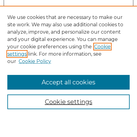
We use cookies that are necessary to make our
site work. We may also use additional cookies to
analyze, improve, and personalize our content
and your digital experience. You can manage
Search GS Commons
your cookie preferences using the
Cookie
settings
link. For more information, see
Enter search terms:
our
Cookie Policy
Accept all cookies
Select context to search:
Cookie settings
Advanced Search
Notify me via email or
RSS
Browse GS Commons