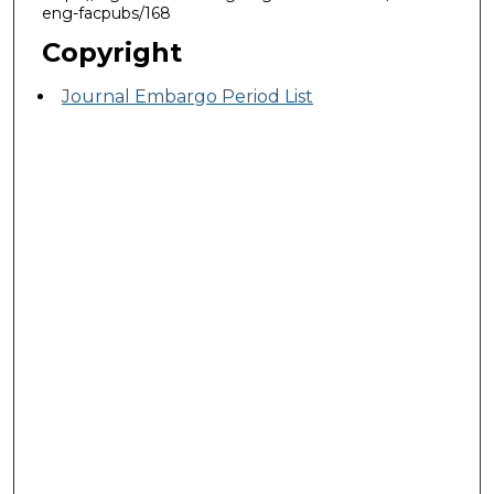
eng-facpubs/168
Copyright
Journal Embargo Period List