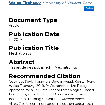
Walaa Eltahawy
,
University of Nevada, Reno
Follow
Document Type
Article
Publication Date
1-1-2019
Publication Title
Mechatronics
Abstract
This article was published in Mechatronics.
Recommended Citation
Cesmeci, Sevki, Faramarz Gordaninejad, Keri L. Ryan,
Walaa Eltahawy. 2019. "A Comprehensive Design
Approach for a Fail-Safe, Magnetorheological-Based
Isolation System for Three-Dimensional Seismic
Isolation of Building Structures."
Mechatronics
.
https://digitalcommons.georgiasouthern.edu/mech-