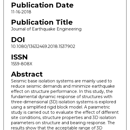
Publication Date
11-16-2018
Publication Title
Journal of Earthquake Engineering
DOI
10.1080/13632469.2018.1537902
ISSN
1559-808X
Abstract
Seismic base isolation systems are mainly used to
reduce seismic demands and minimize earthquake
effect on structure performance. In this study, the
fundamental dynamic response of structures with
three-dimensional (3D) isolation systems is explored
using a simplified rigid block model. A parametric
study is carried out to evaluate the effect of different
site conditions, structure properties and 3D isolation
parameters on structure and bearing response. The
results show that the acceptable range of 3D