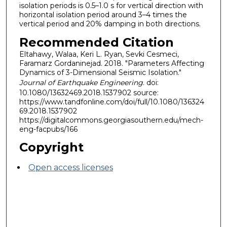
isolation periods is 0.5–1.0 s for vertical direction with
horizontal isolation period around 3–4 times the
vertical period and 20% damping in both directions.
Recommended Citation
Eltahawy, Walaa, Keri L. Ryan, Sevki Cesmeci,
Faramarz Gordaninejad. 2018. "Parameters Affecting
Dynamics of 3-Dimensional Seismic Isolation."
Journal of Earthquake Engineering
. doi:
10.1080/13632469.2018.1537902 source:
https://www.tandfonline.com/doi/full/10.1080/136324
69.2018.1537902
https://digitalcommons.georgiasouthern.edu/mech-
eng-facpubs/166
Copyright
Open access licenses