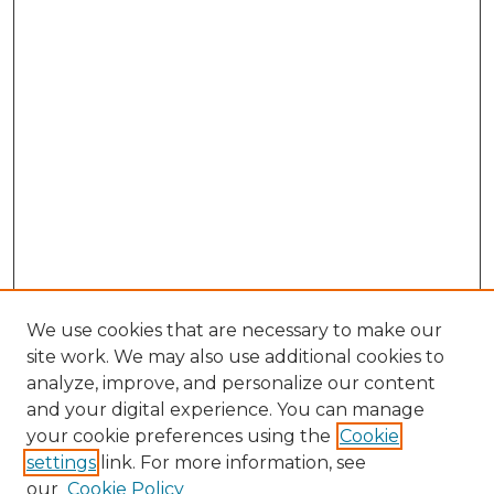
We use cookies that are necessary to make our
site work. We may also use additional cookies to
analyze, improve, and personalize our content
and your digital experience. You can manage
Search GS Commons
your cookie preferences using the
Cookie
settings
link. For more information, see
Enter search terms:
our
Cookie Policy