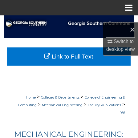
Menu
Home
Search
×
Browse Collections
Switch to
desktop
view
My Account
Link to Full Text
About
Digital Commons Network™
>
>
Home
Colleges & Departments
College of Engineering &
>
>
>
Computing
Mechanical Engineering
Faculty Publications
166
MECHANICAL ENGINEERING: