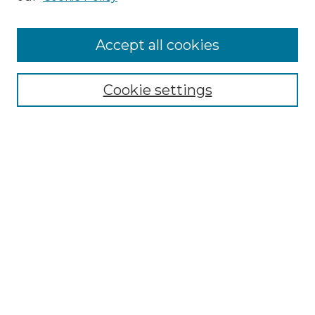
Accept all cookies
Select context to search:
Cookie settings
Advanced Search
Notify me via email or
RSS
Browse GS Commons
Authors
Collections
GS Scholars
About GS Commons
Author FAQ