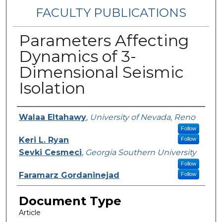
FACULTY PUBLICATIONS
Parameters Affecting
Dynamics of 3-
Dimensional Seismic
Isolation
Authors
Walaa Eltahawy
,
University of Nevada, Reno
Follow
Keri L. Ryan
Follow
Sevki Cesmeci
,
Georgia Southern University
Follow
Faramarz Gordaninejad
Follow
Document Type
Article