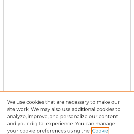
We use cookies that are necessary to make our
site work. We may also use additional cookies to
analyze, improve, and personalize our content
and your digital experience. You can manage
Search GS Commons
your cookie preferences using the
Cookie