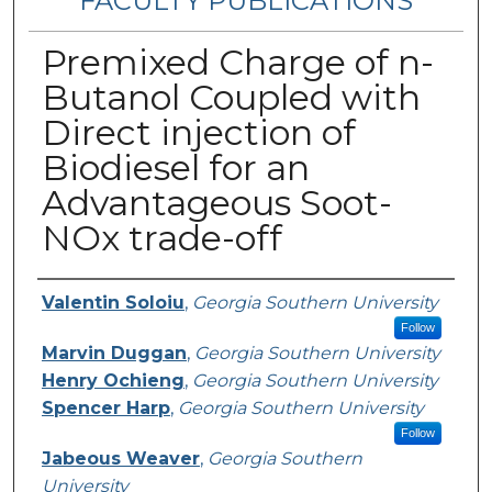
FACULTY PUBLICATIONS
Premixed Charge of n-
Butanol Coupled with
Direct injection of
Biodiesel for an
Advantageous Soot-
NOx trade-off
Authors
Valentin Soloiu
,
Georgia Southern University
Follow
Marvin Duggan
,
Georgia Southern University
Henry Ochieng
,
Georgia Southern University
Spencer Harp
,
Georgia Southern University
Follow
Jabeous Weaver
,
Georgia Southern
University