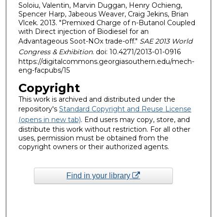
Soloiu, Valentin, Marvin Duggan, Henry Ochieng,
Spencer Harp, Jabeous Weaver, Craig Jekins, Brian
Vlcek. 2013. "Premixed Charge of n-Butanol Coupled
with Direct injection of Biodiesel for an
Advantageous Soot-NOx trade-off."
SAE 2013 World
Congress & Exhibition
. doi: 10.4271/2013-01-0916
https://digitalcommons.georgiasouthern.edu/mech-
eng-facpubs/15
Copyright
This work is archived and distributed under the
repository's
Standard Copyright and Reuse License
(opens in new tab)
. End users may copy, store, and
distribute this work without restriction. For all other
uses, permission must be obtained from the
copyright owners or their authorized agents.
Find in your library