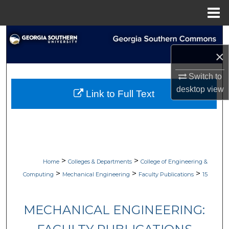
Menu
Home
Search
×
Browse Collections
Switch to
My Account
desktop
view
Link to Full Text
About
Digital Commons Network™
>
>
Home
Colleges & Departments
College of Engineering &
>
>
>
Computing
Mechanical Engineering
Faculty Publications
15
MECHANICAL ENGINEERING: