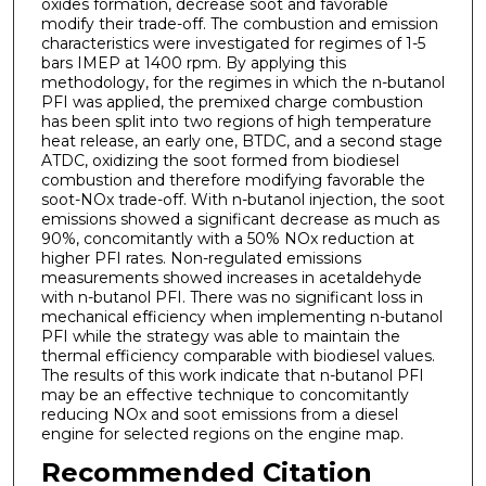
oxides formation, decrease soot and favorable
modify their trade-off. The combustion and emission
characteristics were investigated for regimes of 1-5
bars IMEP at 1400 rpm. By applying this
methodology, for the regimes in which the n-butanol
PFI was applied, the premixed charge combustion
has been split into two regions of high temperature
heat release, an early one, BTDC, and a second stage
ATDC, oxidizing the soot formed from biodiesel
combustion and therefore modifying favorable the
soot-NOx trade-off. With n-butanol injection, the soot
emissions showed a significant decrease as much as
90%, concomitantly with a 50% NOx reduction at
higher PFI rates. Non-regulated emissions
measurements showed increases in acetaldehyde
with n-butanol PFI. There was no significant loss in
mechanical efficiency when implementing n-butanol
PFI while the strategy was able to maintain the
thermal efficiency comparable with biodiesel values.
The results of this work indicate that n-butanol PFI
may be an effective technique to concomitantly
reducing NOx and soot emissions from a diesel
engine for selected regions on the engine map.
Recommended Citation