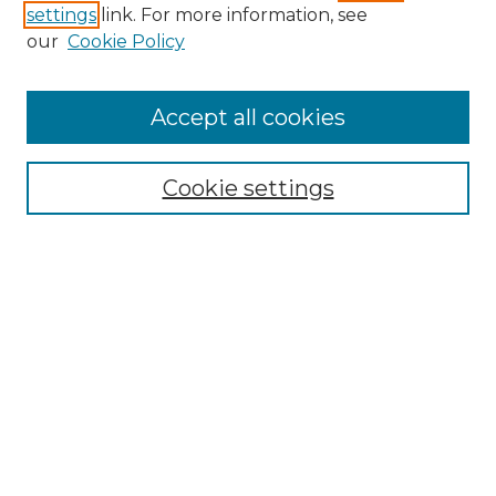
settings
link. For more information, see
Enter search terms:
our
Cookie Policy
Accept all cookies
Select context to search:
Cookie settings
Advanced Search
Notify me via email or
RSS
Browse GS Commons
Authors
Collections
GS Scholars
About GS Commons
Author FAQ