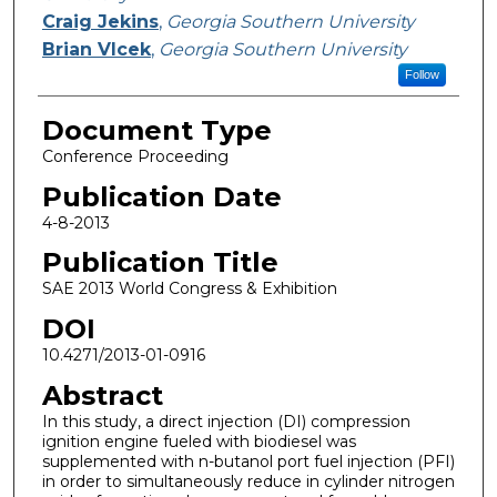
Craig Jekins
,
Georgia Southern University
Brian Vlcek
,
Georgia Southern University
Follow
Document Type
Conference Proceeding
Publication Date
4-8-2013
Publication Title
SAE 2013 World Congress & Exhibition
DOI
10.4271/2013-01-0916
Abstract
In this study, a direct injection (DI) compression
ignition engine fueled with biodiesel was
supplemented with n-butanol port fuel injection (PFI)
in order to simultaneously reduce in cylinder nitrogen