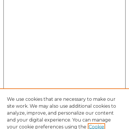
We use cookies that are necessary to make our
site work. We may also use additional cookies to
analyze, improve, and personalize our content
and your digital experience. You can manage
Search GS Commons
your cookie preferences using the
Cookie