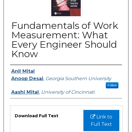
Fundamentals of Work
Measurement: What
Every Engineer Should
Know
Authors
Anil Mital
Anoop Desai
,
Georgia Southern University
Follow
Aashi Mital
,
University of Cincinnati
Files
Download Full Text
Link to
Full Text