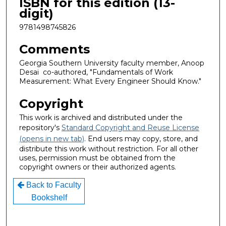
ISBN for this edition (13-
digit)
9781498745826
Comments
Georgia Southern University faculty member, Anoop
Desai co-authored, "Fundamentals of Work
Measurement: What Every Engineer Should Know."
Copyright
This work is archived and distributed under the
repository's
Standard Copyright and Reuse License
(opens in new tab)
. End users may copy, store, and
distribute this work without restriction. For all other
uses, permission must be obtained from the
copyright owners or their authorized agents.
Back to Faculty
Bookshelf