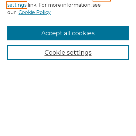
settings
link. For more information, see
Enter search terms:
our
Cookie Policy
Accept all cookies
Select context to search:
Cookie settings
Advanced Search
Notify me via email or
RSS
Browse GS Commons
Authors
Collections
GS Scholars
About GS Commons
Author FAQ