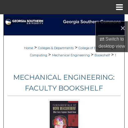
Menu
Home
Search
×
Browse Collections
Switch to
desktop
view
>
>
My Account
Home
Colleges & Departments
College of Engineering &
>
>
>
Computing
Mechanical Engineering
Bookshelf
1
About
MECHANICAL ENGINEERING:
Digital Commons Network™
FACULTY BOOKSHELF