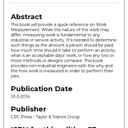
Abstract
This book will provide a quick reference on Work
Measurement. While the nature of the work may
differ, measuring work is fundamental to any
industrial or service activity. It's needed to determine
such things as the amount a person should be paid,
how much time should it take to perform an activity,
what is an acceptable days' work, or how any two or
more methods or designs compare. This book
provides non-industrial engineers with the why and
the how work is measured in order to perform their
jobs.
Publication Date
10-3-2016
Publisher
CRC Press - Taylor & Francis Group