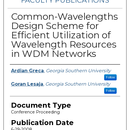
FACULTY PUBLICATIONS
Common-Wavelengths
Design Scheme for
Efficient Utilization of
Wavelength Resources
in WDM Networks
Authors
Ardian Greca
,
Georgia Southern University
Follow
Goran Lesaja
,
Georgia Southern University
Follow
Document Type
Conference Proceeding
Publication Date
6-29-2008