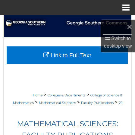
Menu
Home
Search
×
Browse Collections
Switch to
desktop
view
My Account
Link to Full Text
About
Digital Commons Network™
>
>
Home
Colleges & Departments
College of Science &
>
>
>
Mathematics
Mathematical Sciences
Faculty Publications
79
MATHEMATICAL SCIENCES: