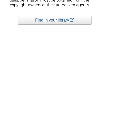
uses, permission must be obtained from the
copyright owners or their authorized agents.
Find in your library