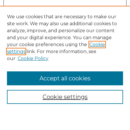
We use cookies that are necessary to make our
site work. We may also use additional cookies to
analyze, improve, and personalize our content
and your digital experience. You can manage
Search GS Commons
your cookie preferences using the
Cookie
settings
link. For more information, see
Enter search terms:
our
Cookie Policy
Accept all cookies
Select context to search:
Cookie settings
Advanced Search
Notify me via email or
RSS
Browse GS Commons