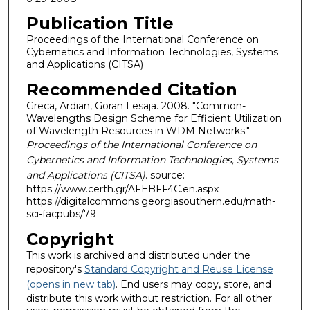
Publication Title
Proceedings of the International Conference on
Cybernetics and Information Technologies, Systems
and Applications (CITSA)
Recommended Citation
Greca, Ardian, Goran Lesaja. 2008. "Common-
Wavelengths Design Scheme for Efficient Utilization
of Wavelength Resources in WDM Networks."
Proceedings of the International Conference on
Cybernetics and Information Technologies, Systems
and Applications (CITSA)
. source:
https://www.certh.gr/AFEBFF4C.en.aspx
https://digitalcommons.georgiasouthern.edu/math-
sci-facpubs/79
Copyright
This work is archived and distributed under the
repository's
Standard Copyright and Reuse License
(opens in new tab)
. End users may copy, store, and
distribute this work without restriction. For all other