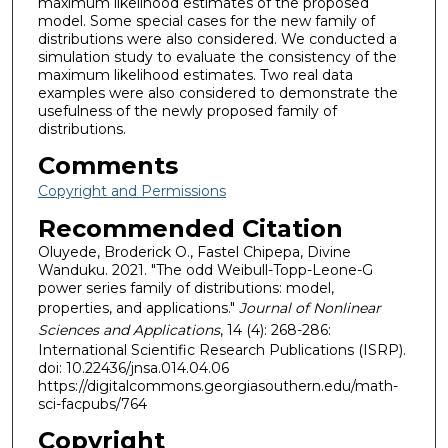
maximum likelihood estimates of the proposed
model. Some special cases for the new family of
distributions were also considered. We conducted a
simulation study to evaluate the consistency of the
maximum likelihood estimates. Two real data
examples were also considered to demonstrate the
usefulness of the newly proposed family of
distributions.
Comments
Copyright and Permissions
Recommended Citation
Oluyede, Broderick O., Fastel Chipepa, Divine
Wanduku. 2021. "The odd Weibull-Topp-Leone-G
power series family of distributions: model,
properties, and applications."
Journal of Nonlinear
Sciences and Applications
, 14 (4): 268-286:
International Scientific Research Publications (ISRP).
doi: 10.22436/jnsa.014.04.06
https://digitalcommons.georgiasouthern.edu/math-
sci-facpubs/764
Copyright