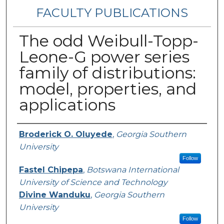
FACULTY PUBLICATIONS
The odd Weibull-Topp-
Leone-G power series
family of distributions:
model, properties, and
applications
Authors
Broderick O. Oluyede
,
Georgia Southern
University
Follow
Fastel Chipepa
,
Botswana International
University of Science and Technology
Divine Wanduku
,
Georgia Southern
University
Follow