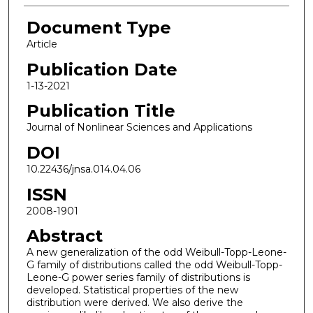
Document Type
Article
Publication Date
1-13-2021
Publication Title
Journal of Nonlinear Sciences and Applications
DOI
10.22436/jnsa.014.04.06
ISSN
2008-1901
Abstract
A new generalization of the odd Weibull-Topp-Leone-
G family of distributions called the odd Weibull-Topp-
Leone-G power series family of distributions is
developed. Statistical properties of the new
distribution were derived. We also derive the