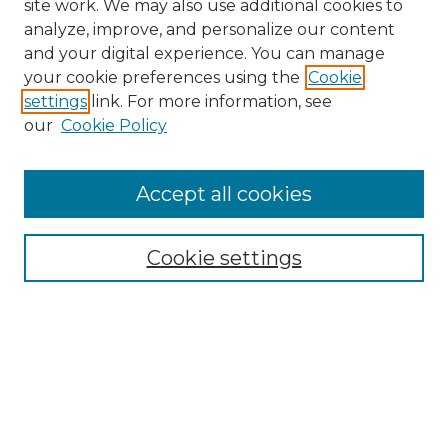
site work. We may also use additional cookies to
analyze, improve, and personalize our content
and your digital experience. You can manage
Search GS Commons
your cookie preferences using the
Cookie
settings
link. For more information, see
Enter search terms:
our
Cookie Policy
Accept all cookies
Select context to search:
Cookie settings
Advanced Search
Notify me via email or
RSS
Browse GS Commons
Authors
Collections
GS Scholars