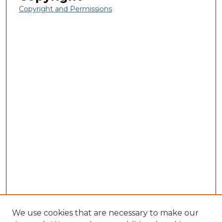
Copyright and Permissions
We use cookies that are necessary to make our