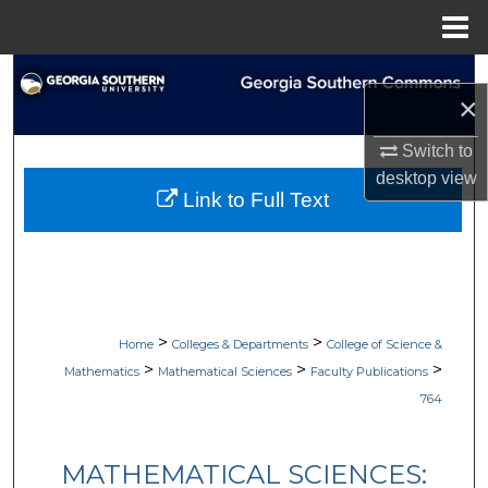
Menu
Home
Search
×
Browse Collections
Switch to
desktop
view
My Account
Link to Full Text
About
Digital Commons Network™
>
>
Home
Colleges & Departments
College of Science &
>
>
>
Mathematics
Mathematical Sciences
Faculty Publications
764
MATHEMATICAL SCIENCES: