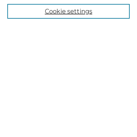
Cookie settings
Advanced Search
Notify me via email or
RSS
Browse GS Commons
Authors
Collections
GS Scholars
About GS Commons
Author FAQ