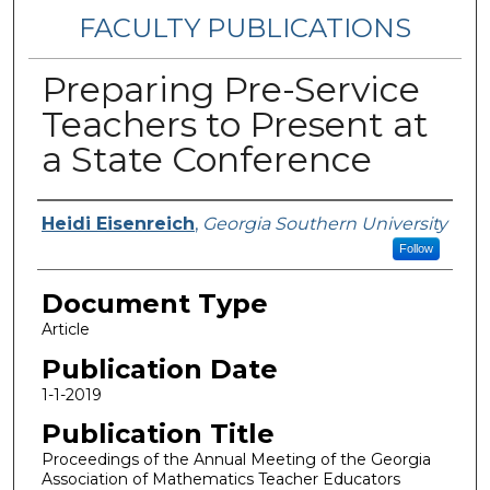
FACULTY PUBLICATIONS
Preparing Pre-Service
Teachers to Present at
a State Conference
Authors
Heidi Eisenreich
,
Georgia Southern University
Follow
Document Type
Article
Publication Date
1-1-2019
Publication Title
Proceedings of the Annual Meeting of the Georgia
Association of Mathematics Teacher Educators