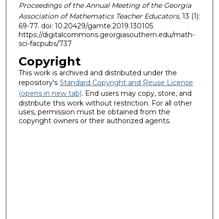
Proceedings of the Annual Meeting of the Georgia
Association of Mathematics Teacher Educators
, 13 (1):
69-77. doi: 10.20429/gamte.2019.130105
https://digitalcommons.georgiasouthern.edu/math-
sci-facpubs/737
Copyright
This work is archived and distributed under the
repository's
Standard Copyright and Reuse License
(opens in new tab)
. End users may copy, store, and
distribute this work without restriction. For all other
uses, permission must be obtained from the
copyright owners or their authorized agents.