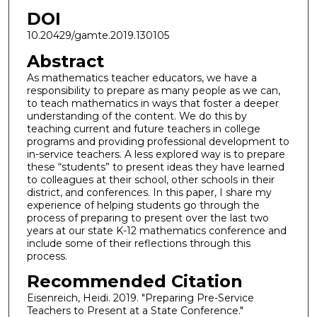
DOI
10.20429/gamte.2019.130105
Abstract
As mathematics teacher educators, we have a
responsibility to prepare as many people as we can,
to teach mathematics in ways that foster a deeper
understanding of the content. We do this by
teaching current and future teachers in college
programs and providing professional development to
in-service teachers. A less explored way is to prepare
these “students” to present ideas they have learned
to colleagues at their school, other schools in their
district, and conferences. In this paper, I share my
experience of helping students go through the
process of preparing to present over the last two
years at our state K-12 mathematics conference and
include some of their reflections through this
process.
Recommended Citation
Eisenreich, Heidi. 2019. "Preparing Pre-Service
Teachers to Present at a State Conference."