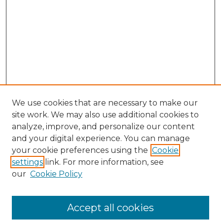
We use cookies that are necessary to make our
site work. We may also use additional cookies to
analyze, improve, and personalize our content
and your digital experience. You can manage
Search GS Commons
your cookie preferences using the
Cookie
settings
link. For more information, see
Enter search terms:
our
Cookie Policy
Accept all cookies
Select context to search: