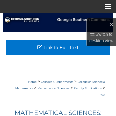
Menu
Home
Search
×
Browse Collections
Switch to
desktop
view
My Account
Link to Full Text
About
Digital Commons Network™
>
>
Home
Colleges & Departments
College of Science &
>
>
>
Mathematics
Mathematical Sciences
Faculty Publications
737
MATHEMATICAL SCIENCES: