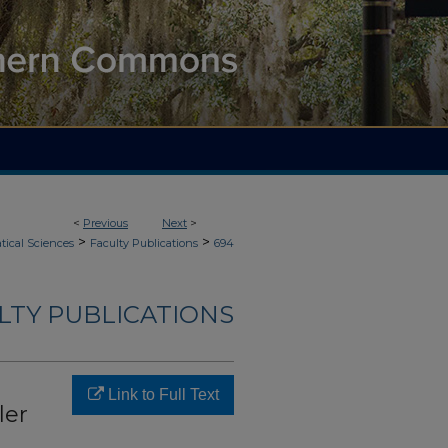
<
Previous
Next
>
>
>
ical Sciences
Faculty Publications
694
LTY PUBLICATIONS
Link to Full Text
ler