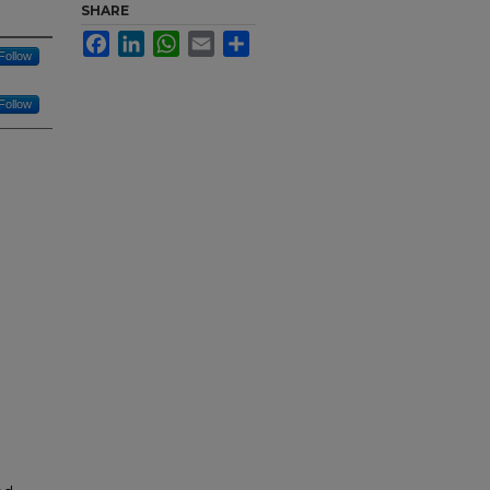
SHARE
Facebook
LinkedIn
WhatsApp
Email
Share
Follow
Follow