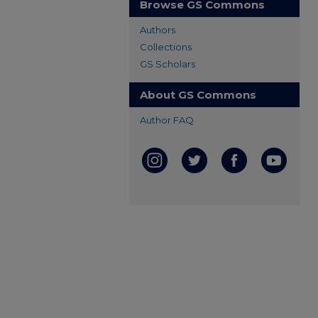
Browse GS Commons
Authors
Collections
GS Scholars
About GS Commons
Author FAQ