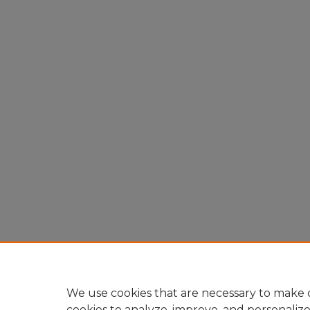
We use cookies that are necessary to make o
cookies to analyze, improve, and personaliz