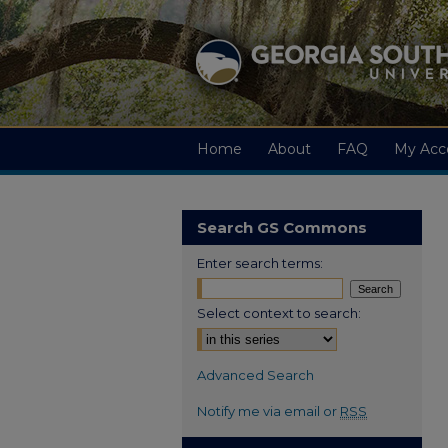
Home
About
FAQ
My Acc
Search GS Commons
Enter search terms:
Select context to search:
Advanced Search
Notify me via email or
RSS