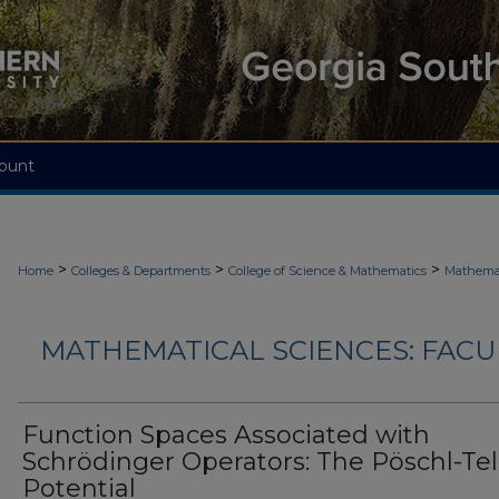
ount
>
>
>
Home
Colleges & Departments
College of Science & Mathematics
Mathemat
MATHEMATICAL SCIENCES: FACU
Function Spaces Associated with
Schrödinger Operators: The Pöschl-Tel
Potential