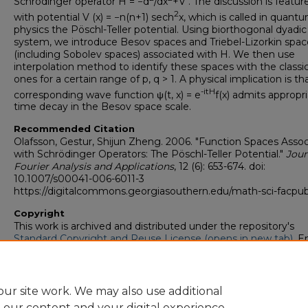
Schrödinger operator H = −d
/dx
+V . The discussion is featur
2
with potential V (x) = −n(n+1) sech
x, which is called in quant
physics the Pöschl-Teller potential. Using biorthogonal dyadic
system, we introduce Besov spaces and Triebel-Lizorkin spac
(including Sobolev spaces) associated with H. We then use
interpolation method to identify these spaces with the classic
ones for a certain range of p, q > 1. A physical implication is th
-itH
corresponding wave function ψ(t, x) = e
f(x) admits appropr
time decay in the Besov space scale.
Recommended Citation
Olafsson, Gestur, Shijun Zheng. 2006. "Function Spaces Asso
with Schrödinger Operators: The Pöschl-Teller Potential."
Jour
Fourier Analysis and Applications
, 12 (6): 653-674. doi:
10.1007/s00041-006-6011-3
https://digitalcommons.georgiasouthern.edu/math-sci-facpu
Copyright
This work is archived and distributed under the repository's
Standard Copyright and Reuse License (opens in new tab)
. E
users may copy, store, and distribute this work without restric
For all other uses, permission must be obtained from the cop
owners or their authorized agents.
ur site work. We may also use additional
e our content and your digital experience.