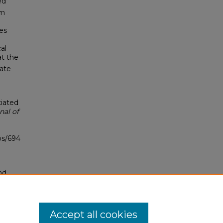
ed
um
es
al
at the
iate
ciated
nal of
bs/694
nd
tion.
yright
Accept all cookies