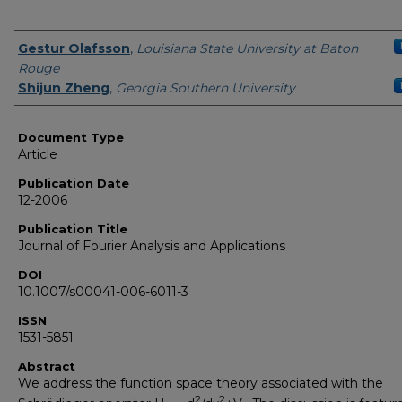
Authors
Gestur Olafsson
,
Louisiana State University at Baton
Rouge
Shijun Zheng
,
Georgia Southern University
Document Type
Article
Publication Date
12-2006
Publication Title
Journal of Fourier Analysis and Applications
DOI
10.1007/s00041-006-6011-3
ISSN
1531-5851
Abstract
We address the function space theory associated with the
2
2