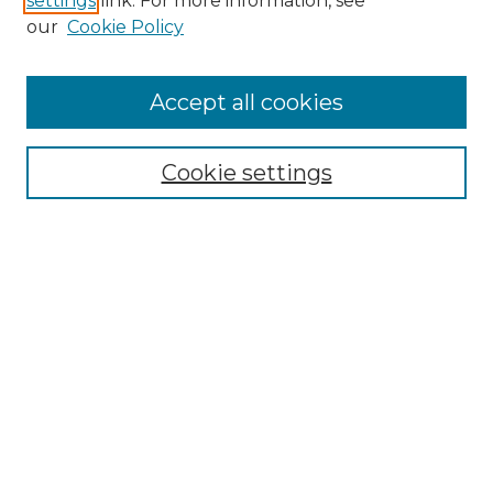
settings
link. For more information, see
Enter search terms:
our
Cookie Policy
Accept all cookies
Select context to search:
Cookie settings
Advanced Search
Notify me via email or
RSS
Browse GS Commons
Authors
Collections
GS Scholars
About GS Commons
Author FAQ