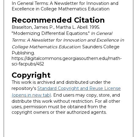
In General Terms: A Newsletter for Innovation and
Excellence in College Mathematics Education
Recommended Citation
Braselton, James P., Martha L. Abell. 1995.
"Modernizing Differential Equations."
In General
Terms: A Newsletter for Innovation and Excellence in
College Mathematics Education
: Saunders College
Publishing.
https://digitalcommons.georgiasouthern.edu/math-
sci-facpubs/452
Copyright
This work is archived and distributed under the
repository's
Standard Copyright and Reuse License
(opens in new tab)
. End users may copy, store, and
distribute this work without restriction. For all other
uses, permission must be obtained from the
copyright owners or their authorized agents.