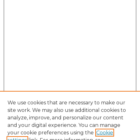
We use cookies that are necessary to make our
site work. We may also use additional cookies to
analyze, improve, and personalize our content
and your digital experience. You can manage
Search GS Commons
your cookie preferences using the
Cookie