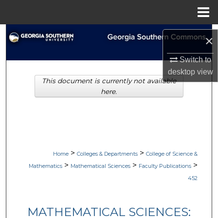
Menu
Home
Search
×
Browse Collections
Switch to
desktop
view
This document is currently not available
My Account
here.
About
Digital Commons Network™
>
>
Home
Colleges & Departments
College of Science &
>
>
>
Mathematics
Mathematical Sciences
Faculty Publications
452
MATHEMATICAL SCIENCES: