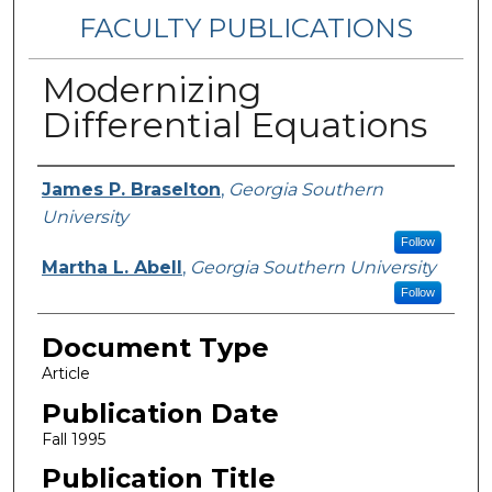
FACULTY PUBLICATIONS
Modernizing
Differential Equations
Authors
James P. Braselton
,
Georgia Southern
University
Follow
Martha L. Abell
,
Georgia Southern University
Follow
Document Type
Article
Publication Date
Fall 1995
Publication Title