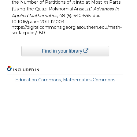
the Number of Partitions of
n
into at Most
m
Parts
(Using the Quazi-Polynomial Ansatz)."
Advances in
Applied Mathematics
, 48 (5): 640-645. doi:
10.1016/j.aam.2011.12.003
https://digitalcommons.georgiasouthern.edu/math-
sci-facpubs/180
Find in your library
INCLUDED IN
Education Commons
,
Mathematics Commons