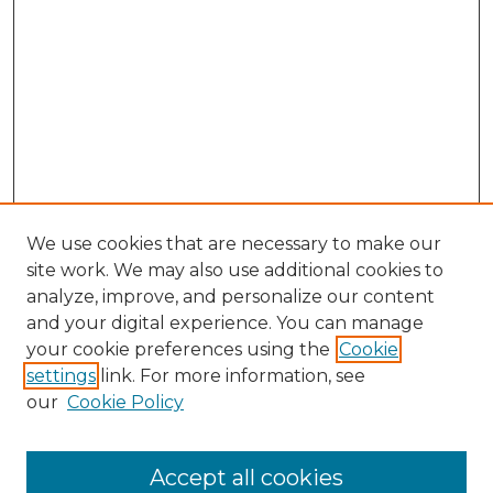
We use cookies that are necessary to make our
site work. We may also use additional cookies to
analyze, improve, and personalize our content
and your digital experience. You can manage
Search GS Commons
your cookie preferences using the
Cookie
settings
link. For more information, see
Enter search terms:
our
Cookie Policy
Accept all cookies