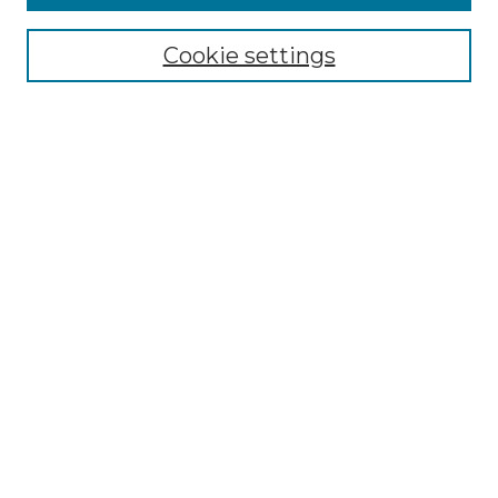
Select context to search:
Cookie settings
Advanced Search
Notify me via email or
RSS
Browse GS Commons
Authors
Collections
GS Scholars
About GS Commons
Author FAQ