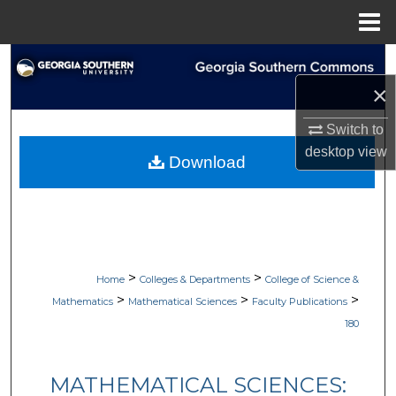
Menu
Home
Search
×
Browse Collections
Switch to
My Account
desktop
view
Download
About
Digital Commons Network™
>
>
Home
Colleges & Departments
College of Science &
>
>
>
Mathematics
Mathematical Sciences
Faculty Publications
180
MATHEMATICAL SCIENCES: