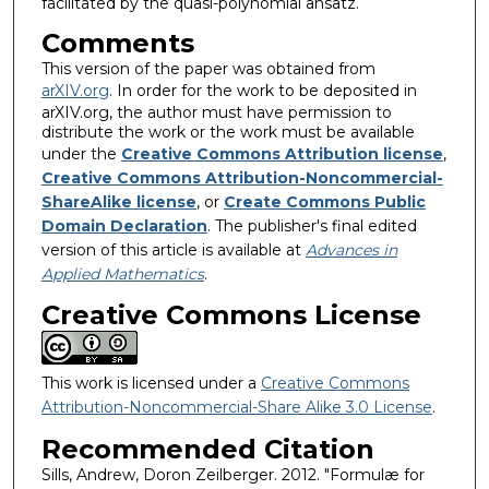
facilitated by the quasi-polynomial ansatz.
Comments
This version of the paper was obtained from
arXIV.org
. In order for the work to be deposited in
arXIV.org, the author must have permission to
distribute the work or the work must be available
under the
Creative Commons Attribution license
,
Creative Commons Attribution-Noncommercial-
ShareAlike license
, or
Create Commons Public
Domain Declaration
. The publisher's final edited
version of this article is available at
A
d
v
a
n
c
e
s
i
n
A
pp
l
i
e
d
M
at
h
e
m
a
t
i
c
s
.
Creative Commons License
This work is licensed under a
Creative Commons
Attribution-Noncommercial-Share Alike 3.0 License
.
Recommended Citation
Sills, Andrew, Doron Zeilberger. 2012. "Formulæ for