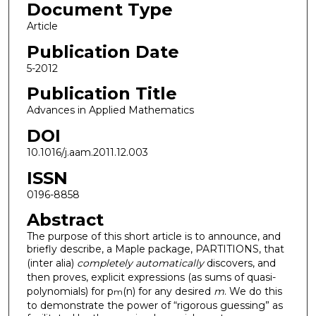
Document Type
Article
Publication Date
5-2012
Publication Title
Advances in Applied Mathematics
DOI
10.1016/j.aam.2011.12.003
ISSN
0196-8858
Abstract
The purpose of this short article is to announce, and
briefly describe, a Maple package, PARTITIONS, that
(inter alia)
completely automatically
discovers, and
then proves, explicit expressions (as sums of quasi-
polynomials) for p
(n) for any desired
m
. We do this
m
to demonstrate the power of “rigorous guessing” as