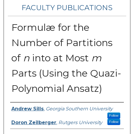
FACULTY PUBLICATIONS
Formulæ for the
Number of Partitions
of
n
into at Most
m
Parts (Using the Quazi-
Polynomial Ansatz)
Authors
Andrew Sills
,
Georgia Southern University
Follow
Doron Zeilberger
,
Rutgers University
Follow