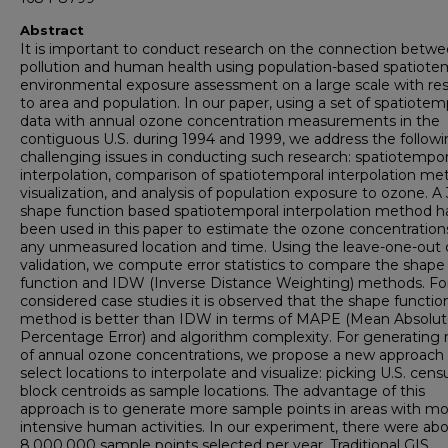
Abstract
It is important to conduct research on the connection betwe
pollution and human health using population-based spatiote
environmental exposure assessment on a large scale with re
to area and population. In our paper, using a set of spatiotem
data with annual ozone concentration measurements in the
contiguous U.S. during 1994 and 1999, we address the follow
challenging issues in conducting such research: spatiotempor
interpolation, comparison of spatiotemporal interpolation me
visualization, and analysis of population exposure to ozone. A
shape function based spatiotemporal interpolation method h
been used in this paper to estimate the ozone concentration
any unmeasured location and time. Using the leave-one-out 
validation, we compute error statistics to compare the shape
function and IDW (Inverse Distance Weighting) methods. Fo
considered case studies it is observed that the shape functio
method is better than IDW in terms of MAPE (Mean Absolu
Percentage Error) and algorithm complexity. For generating
of annual ozone concentrations, we propose a new approach
select locations to interpolate and visualize: picking U.S. cens
block centroids as sample locations. The advantage of this
approach is to generate more sample points in areas with m
intensive human activities. In our experiment, there were ab
8,000,000 sample points selected per year. Traditional GIS