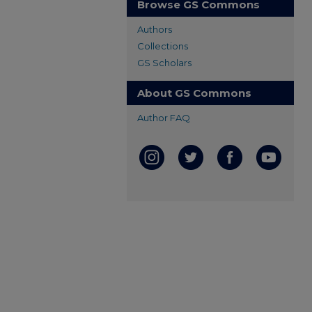
Browse GS Commons
Authors
Collections
GS Scholars
About GS Commons
Author FAQ