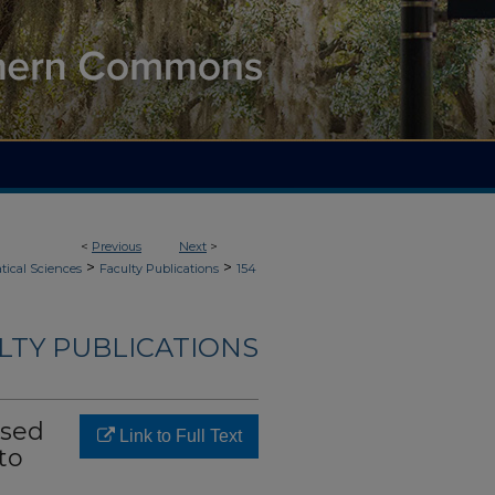
<
Previous
Next
>
>
>
ical Sciences
Faculty Publications
154
LTY PUBLICATIONS
ased
Link to Full Text
to