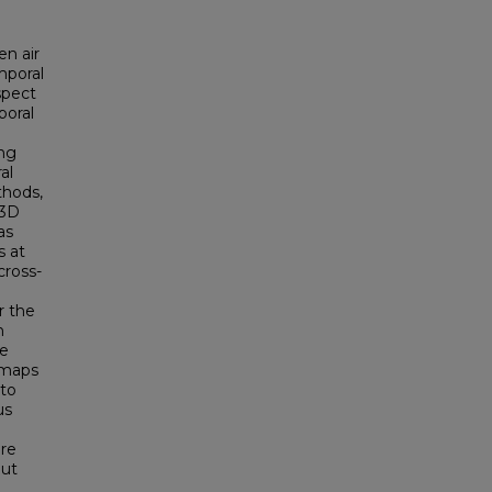
en air
mporal
spect
poral
ing
al
thods,
 3D
as
s at
cross-
r the
n
te
 maps
 to
us
ore
out