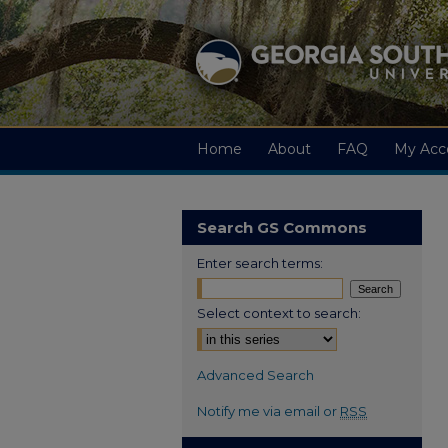
Home
About
FAQ
My Acc
Search GS Commons
Enter search terms:
Select context to search:
Advanced Search
Notify me via email or
RSS