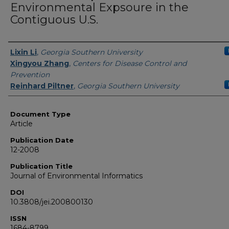
Environmental Expsoure in the
Contiguous U.S.
Authors
Lixin Li
,
Georgia Southern University
Xingyou Zhang
,
Centers for Disease Control and
Prevention
Reinhard Piltner
,
Georgia Southern University
Document Type
Article
Publication Date
12-2008
Publication Title
Journal of Environmental Informatics
DOI
10.3808/jei.200800130
ISSN
1684-8799