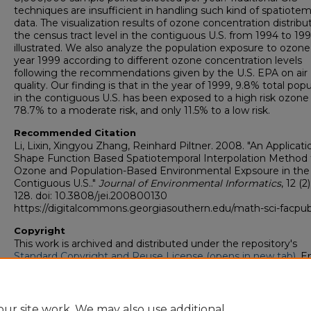
techniques are insufficient in handling such kind of spatiotem
data. The visualization results of ozone concentration distribu
the census tract level in the contiguous U.S. from 1994 to 19
illustrated. We also analyze the population exposure to ozone
year 1999 according to different ozone concentration levels
following the recommendations given by the U.S. EPA on air
quality. Our finding is that in the year of 1999, 9.8% total pop
in the contiguous U.S. has been exposed to a high risk ozone 
78.7% to a moderate risk, and only 11.5% to a low risk.
Recommended Citation
Li, Lixin, Xingyou Zhang, Reinhard Piltner. 2008. "An Applicati
Shape Function Based Spatiotemporal Interpolation Method 
Ozone and Population-Based Environmental Expsoure in the
Contiguous U.S.."
Journal of Environmental Informatics
, 12 (2
128. doi: 10.3808/jei.200800130
https://digitalcommons.georgiasouthern.edu/math-sci-facpu
Copyright
This work is archived and distributed under the repository's
Standard Copyright and Reuse License (opens in new tab)
. E
users may copy, store, and distribute this work without restric
For all other uses, permission must be obtained from the cop
owners or their authorized agents.
ur site work. We may also use additional