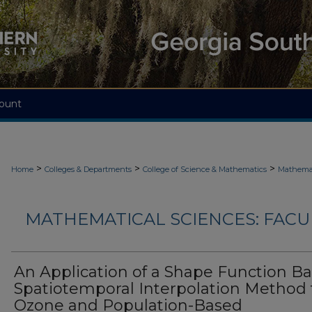
ount
>
>
>
Home
Colleges & Departments
College of Science & Mathematics
Mathemat
MATHEMATICAL SCIENCES: FACU
An Application of a Shape Function B
Spatiotemporal Interpolation Method 
Ozone and Population-Based