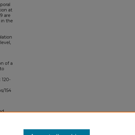
poral
tion at
99 are
 in the
ulation
level,
on of a
to
): 120-
bs/154
nd
tion.
yright