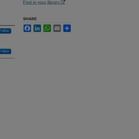
Find in your library
SHARE
Facebook
LinkedIn
WhatsApp
Email
Share
Follow
Follow