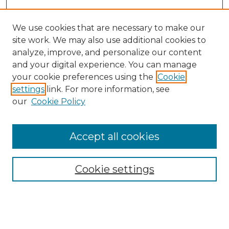
We use cookies that are necessary to make our
site work. We may also use additional cookies to
analyze, improve, and personalize our content
and your digital experience. You can manage
Search GS Commons
your cookie preferences using the
Cookie
settings
link. For more information, see
Enter search terms:
our
Cookie Policy
Accept all cookies
Select context to search:
Cookie settings
Advanced Search
Notify me via email or
RSS
Browse GS Commons