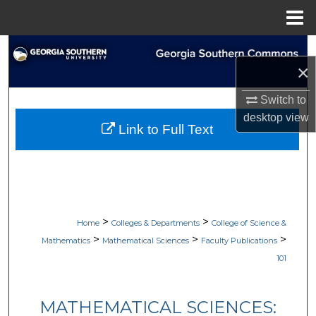
Menu
Home
Search
×
Browse Collections
Switch to
desktop
view
My Account
Link to Full Text
About
Digital Commons Network™
>
>
Home
Colleges & Departments
College of Science &
>
>
>
Mathematics
Mathematical Sciences
Faculty Publications
101
MATHEMATICAL SCIENCES: