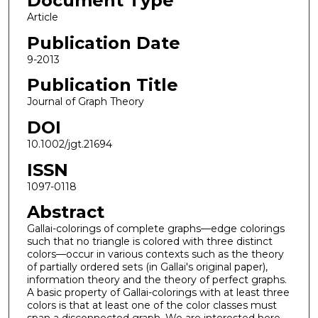
Document Type
Article
Publication Date
9-2013
Publication Title
Journal of Graph Theory
DOI
10.1002/jgt.21694
ISSN
1097-0118
Abstract
Gallai-colorings of complete graphs—edge colorings
such that no triangle is colored with three distinct
colors—occur in various contexts such as the theory
of partially ordered sets (in Gallai's original paper),
information theory and the theory of perfect graphs.
A basic property of Gallai-colorings with at least three
colors is that at least one of the color classes must