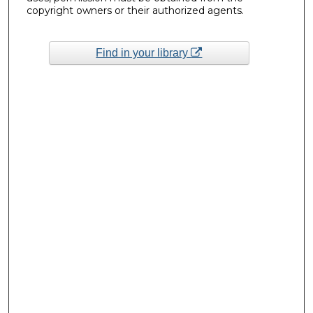
copyright owners or their authorized agents.
Find in your library