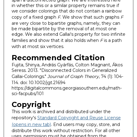
span a disconnected graph. We are interested here
in whether this or a similar property remains true if
we consider colorings that do not contain a rainbow
copy of a fixed graph
F
. We show that such graphs
F
are very close to bipartite graphs, namely, they can
be made bipartite by the removal of at most one
edge. We also extend Gallai's property for two infinite
families and show that it also holds when
F
is a path
with at most six vertices.
Recommended Citation
Fujita, Shinya, András Gyárfás, Colton Magnant, Ákos
Seress. 2013. "Disconnected Colors in Generalized
Gallai-Colorings."
Journal of Graph Theory
, 74 (1): 104-
114. doi: 10.1002/jgt.21694
https://digitalcommons.georgiasouthern.edu/math-
sci-facpubs/101
Copyright
This work is archived and distributed under the
repository's
Standard Copyright and Reuse License
(opens in new tab)
. End users may copy, store, and
distribute this work without restriction. For all other
uses, permission must be obtained from the