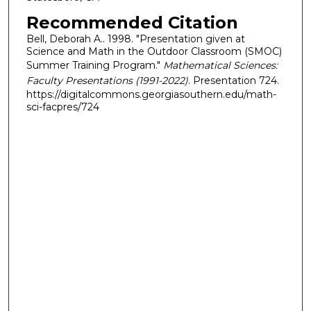
Recommended Citation
Bell, Deborah A.. 1998. "Presentation given at
Science and Math in the Outdoor Classroom (SMOC)
Summer Training Program."
Mathematical Sciences:
Faculty Presentations (1991-2022)
. Presentation 724.
https://digitalcommons.georgiasouthern.edu/math-
sci-facpres/724