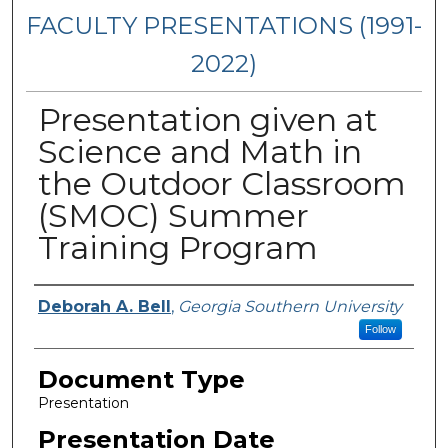
FACULTY PRESENTATIONS (1991-
2022)
Presentation given at
Science and Math in
the Outdoor Classroom
(SMOC) Summer
Training Program
Presenters/Authors
Deborah A. Bell
,
Georgia Southern University
Follow
Document Type
Presentation
Presentation Date