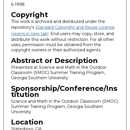
6-1998
Copyright
This work is archived and distributed under the
repository's
Standard Copyright and Reuse License
(opens in new tab)
. End users may copy, store, and
distribute this work without restriction. For all other
uses, permission must be obtained from the
copyright owners or their authorized agents.
Abstract or Description
Presented at Science and Math in the Outdoor
Classroom (SMOC) Summer Training Program,
Georgia Southern University
Sponsorship/Conference/Ins
titution
Science and Math in the Outdoor Classroom (SMOC)
Summer Training Program, Georgia Southern
University
Location
Statesboro, GA