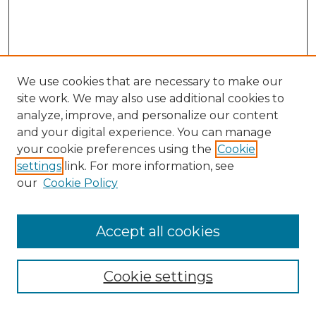
We use cookies that are necessary to make our
site work. We may also use additional cookies to
analyze, improve, and personalize our content
and your digital experience. You can manage
Search GS Commons
your cookie preferences using the
Cookie
settings
link. For more information, see
Enter search terms:
our
Cookie Policy
Accept all cookies
Select context to search:
Cookie settings
Advanced Search
Notify me via email or
RSS