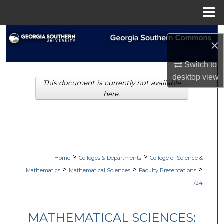
Menu
Home
Search
×
Browse Collections
Switch to
desktop
view
This document is currently not available
My Account
here.
About
Digital Commons Network™
>
>
Home
Colleges & Departments
College of Science &
>
>
>
Mathematics
Mathematical Sciences
Faculty Presentations
724
MATHEMATICAL SCIENCES: