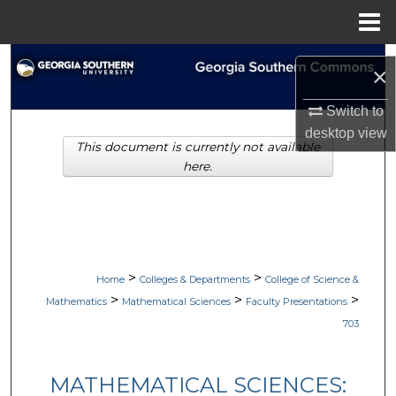
Menu
Home
Search
×
Browse Collections
Switch to
desktop
view
This document is currently not available
My Account
here.
About
Digital Commons Network™
>
>
Home
Colleges & Departments
College of Science &
>
>
>
Mathematics
Mathematical Sciences
Faculty Presentations
703
MATHEMATICAL SCIENCES: