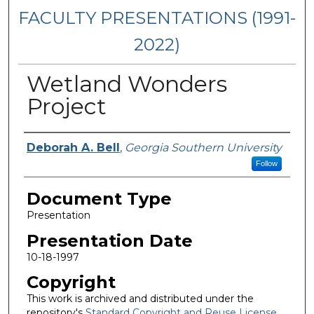
FACULTY PRESENTATIONS (1991-
2022)
Wetland Wonders
Project
Presenters/Authors
Deborah A. Bell
,
Georgia Southern University
Follow
Document Type
Presentation
Presentation Date
10-18-1997
Copyright
This work is archived and distributed under the
repository's
Standard Copyright and Reuse License