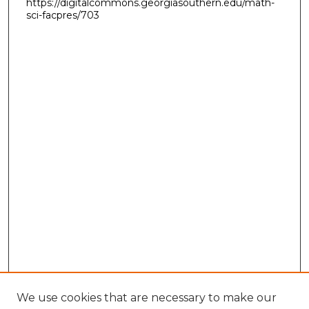
https://digitalcommons.georgiasouthern.edu/math-
sci-facpres/703
We use cookies that are necessary to make our