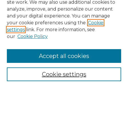
site work. We may also use additional cookies to
analyze, improve, and personalize our content
and your digital experience. You can manage
Search GS Commons
your cookie preferences using the
Cookie
settings
link. For more information, see
Enter search terms:
our
Cookie Policy
Accept all cookies
Select context to search:
Cookie settings
Advanced Search
Notify me via email or
RSS
Browse GS Commons
Authors
Collections
GS Scholars