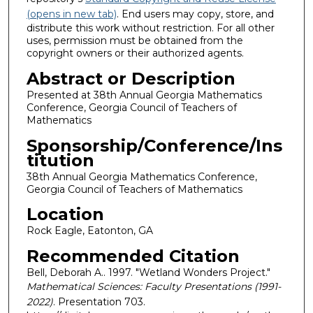
(opens in new tab)
. End users may copy, store, and
distribute this work without restriction. For all other
uses, permission must be obtained from the
copyright owners or their authorized agents.
Abstract or Description
Presented at 38th Annual Georgia Mathematics
Conference, Georgia Council of Teachers of
Mathematics
Sponsorship/Conference/Ins
titution
38th Annual Georgia Mathematics Conference,
Georgia Council of Teachers of Mathematics
Location
Rock Eagle, Eatonton, GA
Recommended Citation
Bell, Deborah A.. 1997. "Wetland Wonders Project."
Mathematical Sciences: Faculty Presentations (1991-
2022)
. Presentation 703.