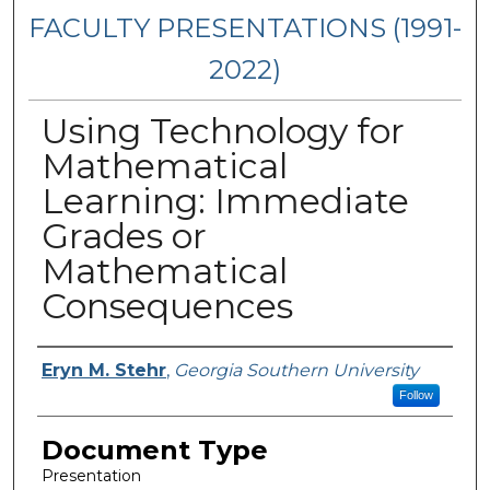
FACULTY PRESENTATIONS (1991-
2022)
Using Technology for
Mathematical
Learning: Immediate
Grades or
Mathematical
Consequences
Presenters/Authors
Eryn M. Stehr
,
Georgia Southern University
Follow
Document Type
Presentation