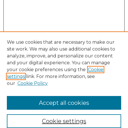
We use cookies that are necessary to make our
site work. We may also use additional cookies to
analyze, improve, and personalize our content
and your digital experience. You can manage
Search GS Commons
your cookie preferences using the
Cookie
settings
link. For more information, see
Enter search terms:
our
Cookie Policy
Accept all cookies
Select context to search:
Cookie settings
Advanced Search