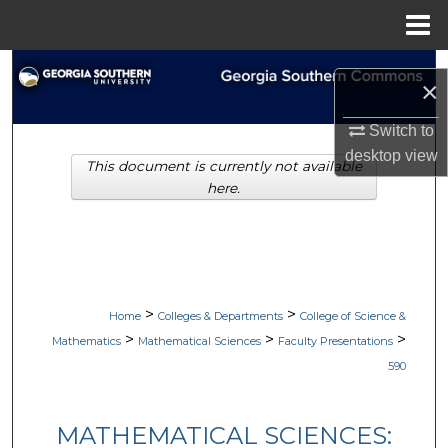
Menu
Home
Search
×
Browse Collections
Switch to
desktop
view
This document is currently not available
My Account
here.
About
Digital Commons Network™
>
>
Home
Colleges & Departments
College of Science &
>
>
>
Mathematics
Mathematical Sciences
Faculty Presentations
590
MATHEMATICAL SCIENCES: