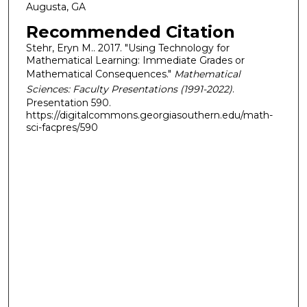
Augusta, GA
Recommended Citation
Stehr, Eryn M.. 2017. "Using Technology for
Mathematical Learning: Immediate Grades or
Mathematical Consequences."
Mathematical
Sciences: Faculty Presentations (1991-2022)
.
Presentation 590.
https://digitalcommons.georgiasouthern.edu/math-
sci-facpres/590