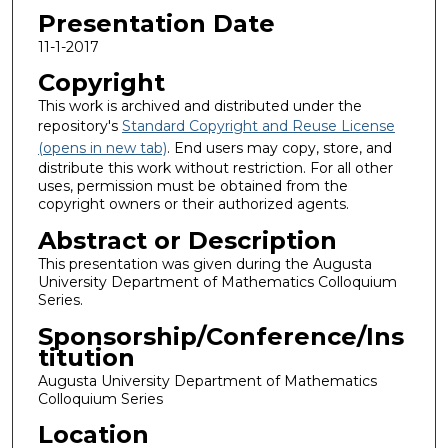
Presentation Date
11-1-2017
Copyright
This work is archived and distributed under the
repository's
Standard Copyright and Reuse License
(opens in new tab)
. End users may copy, store, and
distribute this work without restriction. For all other
uses, permission must be obtained from the
copyright owners or their authorized agents.
Abstract or Description
This presentation was given during the Augusta
University Department of Mathematics Colloquium
Series.
Sponsorship/Conference/Ins
titution
Augusta University Department of Mathematics
Colloquium Series
Location