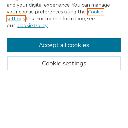
and your digital experience. You can manage
Search GS Commons
your cookie preferences using the
Cookie
settings
link. For more information, see
Enter search terms:
our
Cookie Policy
Accept all cookies
Select context to search:
Cookie settings
Advanced Search
Notify me via email or
RSS
Browse GS Commons
Authors
Collections
GS Scholars
About GS Commons