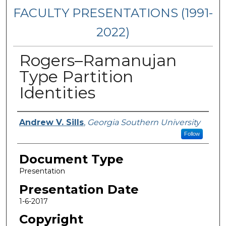
FACULTY PRESENTATIONS (1991-
2022)
Rogers–Ramanujan
Type Partition
Identities
Presenters/Authors
Andrew V. Sills
,
Georgia Southern University
Follow
Document Type
Presentation
Presentation Date
1-6-2017
Copyright