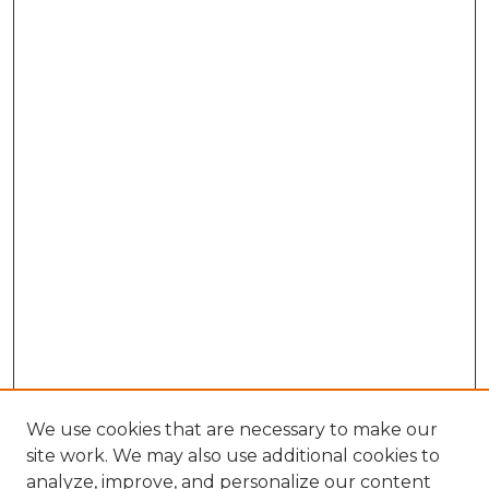
We use cookies that are necessary to make our
site work. We may also use additional cookies to
analyze, improve, and personalize our content