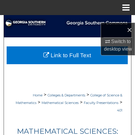
Menu
Home
Search
×
Browse Collections
Switch to
desktop
view
My Account
Link to Full Text
About
Digital Commons Network™
>
>
Home
Colleges & Departments
College of Science &
>
>
>
Mathematics
Mathematical Sciences
Faculty Presentations
401
MATHEMATICAL SCIENCES: