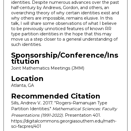
identities. Despite numerous advances over the past
half-century by Andrews, Gordon, and others, an
overarching theory of why certain identities exist and
why others are impossible, remains elusive. In this
talk, I will share some observations of what I believe
to be previously unnoticed features of known RR
type partition identities in the hope that this may
move us a step closer to a general understanding of
such identities.
Sponsorship/Conference/Ins
titution
Joint Mathematics Meetings (JMM)
Location
Atlanta, GA
Recommended Citation
Sills, Andrew V.. 2017. "Rogers–Ramanujan Type
Partition Identities."
Mathematical Sciences: Faculty
Presentations (1991-2022)
. Presentation 401.
https://digitalcommons.georgiasouthern.edu/math-
sci-facpres/401