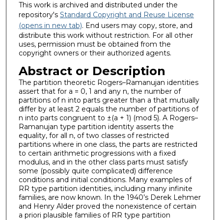
This work is archived and distributed under the
repository's
Standard Copyright and Reuse License
(opens in new tab)
. End users may copy, store, and
distribute this work without restriction. For all other
uses, permission must be obtained from the
copyright owners or their authorized agents.
Abstract or Description
The partition theoretic Rogers–Ramanujan identities
assert that for a = 0, 1 and any n, the number of
partitions of n into parts greater than a that mutually
differ by at least 2 equals the number of partitions of
n into parts congruent to ±(a + 1) (mod 5). A Rogers–
Ramanujan type partition identity asserts the
equality, for all n, of two classes of restricted
partitions where in one class, the parts are restricted
to certain arithmetic progressions with a fixed
modulus, and in the other class parts must satisfy
some (possibly quite complicated) difference
conditions and initial conditions. Many examples of
RR type partition identities, including many infinite
families, are now known. In the 1940’s Derek Lehmer
and Henry Alder proved the nonexistence of certain
a priori plausible families of RR type partition