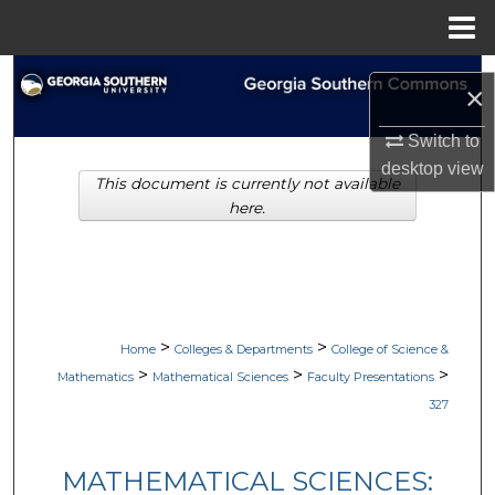
Menu
Home
Search
×
Browse Collections
Switch to
desktop
view
This document is currently not available
My Account
here.
About
Digital Commons Network™
>
>
Home
Colleges & Departments
College of Science &
>
>
>
Mathematics
Mathematical Sciences
Faculty Presentations
327
MATHEMATICAL SCIENCES: