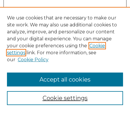
We use cookies that are necessary to make our
site work. We may also use additional cookies to
analyze, improve, and personalize our content
and your digital experience. You can manage
Search GS Commons
your cookie preferences using the
Cookie
settings
link. For more information, see
Enter search terms:
our
Cookie Policy
Accept all cookies
Select context to search:
Cookie settings
Advanced Search
Notify me via email or
RSS
Browse GS Commons