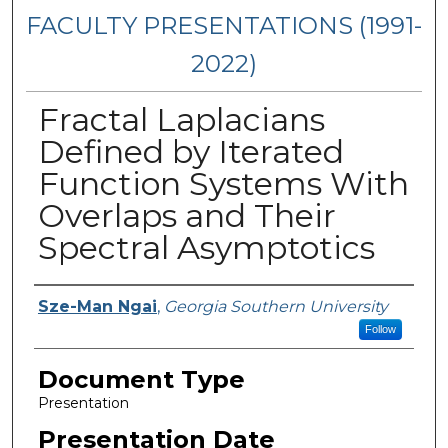
FACULTY PRESENTATIONS (1991-
2022)
Fractal Laplacians
Defined by Iterated
Function Systems With
Overlaps and Their
Spectral Asymptotics
Presenters/Authors
Sze-Man Ngai
,
Georgia Southern University
Follow
Document Type
Presentation
Presentation Date