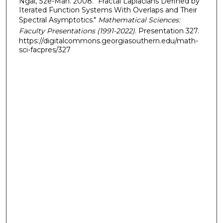
Ngai, Sze-Man. 2008. "Fractal Laplacians Defined by
Iterated Function Systems With Overlaps and Their
Spectral Asymptotics."
Mathematical Sciences:
Faculty Presentations (1991-2022)
. Presentation 327.
https://digitalcommons.georgiasouthern.edu/math-
sci-facpres/327