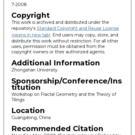
7-2008
Copyright
This work is archived and distributed under the
repository's
Standard Copyright and Reuse License
(opens in new tab)
. End users may copy, store, and
distribute this work without restriction. For all other
uses, permission must be obtained from the
copyright owners or their authorized agents.
Additional Information
Zhongshan University
Sponsorship/Conference/Ins
titution
Workshop on Fractal Geometry and the Theory of
Tilings
Location
Guangdong, China
Recommended Citation