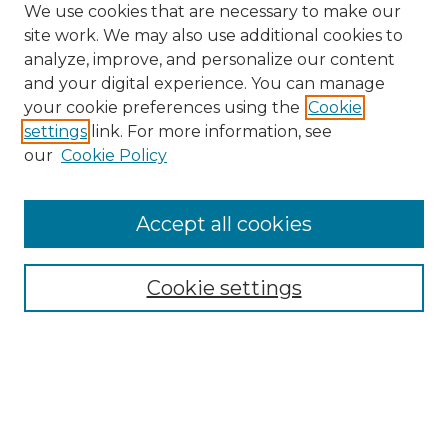
We use cookies that are necessary to make our
site work. We may also use additional cookies to
analyze, improve, and personalize our content
and your digital experience. You can manage
Search GS Commons
your cookie preferences using the
Cookie
settings
link. For more information, see
Enter search terms:
our
Cookie Policy
Accept all cookies
Select context to search:
Cookie settings
Advanced Search
Notify me via email or
RSS
Browse GS Commons
Authors
Collections