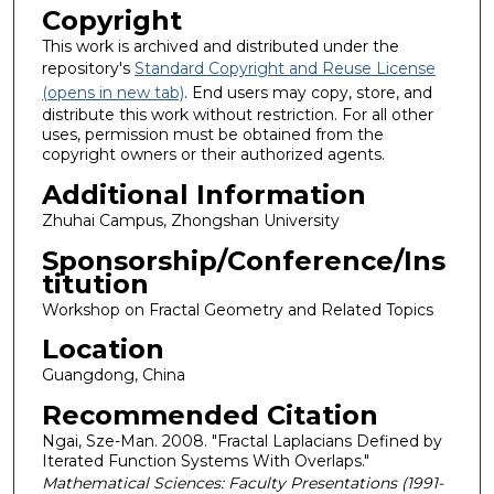
Copyright
This work is archived and distributed under the
repository's
Standard Copyright and Reuse License
(opens in new tab)
. End users may copy, store, and
distribute this work without restriction. For all other
uses, permission must be obtained from the
copyright owners or their authorized agents.
Additional Information
Zhuhai Campus, Zhongshan University
Sponsorship/Conference/Ins
titution
Workshop on Fractal Geometry and Related Topics
Location
Guangdong, China
Recommended Citation
Ngai, Sze-Man. 2008. "Fractal Laplacians Defined by
Iterated Function Systems With Overlaps."
Mathematical Sciences: Faculty Presentations (1991-