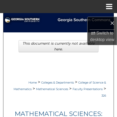
Menu
Home
Search
×
Browse Collections
Switch to
desktop
view
This document is currently not available
My Account
here.
About
Digital Commons Network™
>
>
Home
Colleges & Departments
College of Science &
>
>
>
Mathematics
Mathematical Sciences
Faculty Presentations
326
MATHEMATICAL SCIENCES: