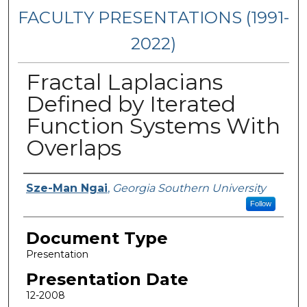
FACULTY PRESENTATIONS (1991-
2022)
Fractal Laplacians
Defined by Iterated
Function Systems With
Overlaps
Presenters/Authors
Sze-Man Ngai
,
Georgia Southern University
Follow
Document Type
Presentation
Presentation Date
12-2008