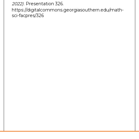
2022)
. Presentation 326.
https://digitalcommons.georgiasouthern.edu/math-
sci-facpres/326