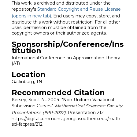
This work is archived and distributed under the
repository's
Standard Copyright and Reuse License
(opens in new tab)
. End users may copy, store, and
distribute this work without restriction. For all other
uses, permission must be obtained from the
copyright owners or their authorized agents.
Sponsorship/Conference/Ins
titution
International Conference on Approximation Theory
(AT)
Location
Gatlinburg, TN
Recommended Citation
Kersey, Scott N.. 2004. "Non-Uniform Variational
Subdivision Curves."
Mathematical Sciences: Faculty
Presentations (1991-2022)
. Presentation 212.
https://digitalcommons.georgiasouthern.edu/math-
sci-facpres/212