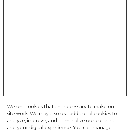
We use cookies that are necessary to make our
site work. We may also use additional cookies to
analyze, improve, and personalize our content
and your digital experience. You can manage