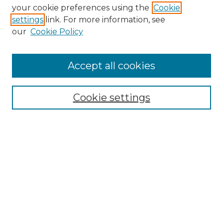
Search GS Commons
your cookie preferences using the
Cookie
settings
link. For more information, see
Enter search terms:
our
Cookie Policy
Accept all cookies
Select context to search:
Cookie settings
Advanced Search
Notify me via email or
RSS
Browse GS Commons
Authors
Collections
GS Scholars
About GS Commons