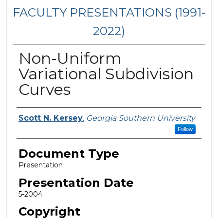
FACULTY PRESENTATIONS (1991-
2022)
Non-Uniform
Variational Subdivision
Curves
Presenters/Authors
Scott N. Kersey
,
Georgia Southern University
Follow
Document Type
Presentation
Presentation Date
5-2004
Copyright