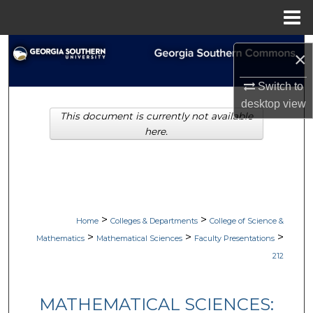
Menu
Home
Search
×
Browse Collections
Switch to
desktop
view
This document is currently not available
My Account
here.
About
Digital Commons Network™
>
>
Home
Colleges & Departments
College of Science &
>
>
>
Mathematics
Mathematical Sciences
Faculty Presentations
212
MATHEMATICAL SCIENCES: