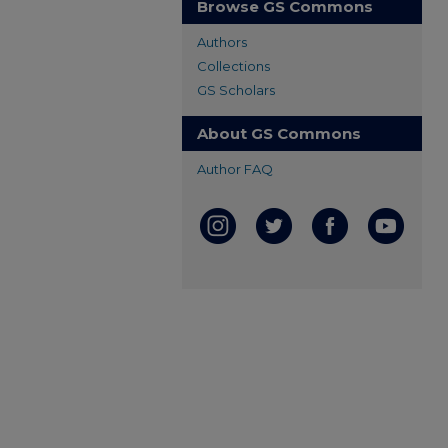
Browse GS Commons
Authors
Collections
GS Scholars
About GS Commons
Author FAQ