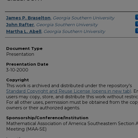
Presenters/Authors
James P. Braselton
,
Georgia Southern University
John Rafter
,
Georgia Southern University
Martha L. Abell
,
Georgia Southern University
Document Type
Presentation
Presentation Date
3-10-2000
Copyright
This work is archived and distributed under the repository's
Standard Copyright and Reuse License (opens in new tab)
. E
users may copy, store, and distribute this work without restric
For all other uses, permission must be obtained from the cop
owners or their authorized agents.
Sponsorship/Conference/Institution
Mathematical Association of America Southeastern Section 
Meeting (MAA-SE)