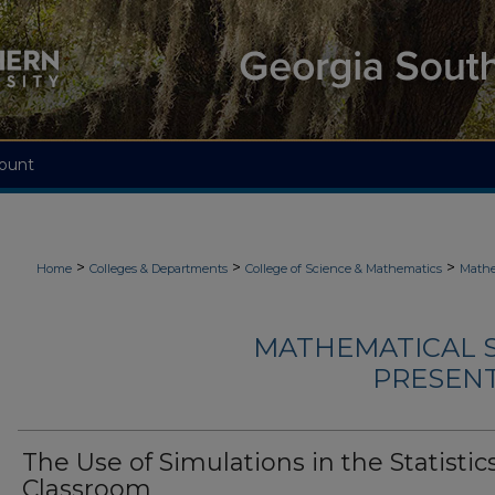
ount
>
>
>
Home
Colleges & Departments
College of Science & Mathematics
Mathe
MATHEMATICAL S
PRESENTA
The Use of Simulations in the Statistic
Classroom