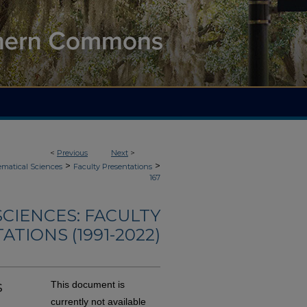
<
Previous
Next
>
>
>
matical Sciences
Faculty Presentations
167
CIENCES: FACULTY
TIONS (1991-2022)
s
This document is
currently not available