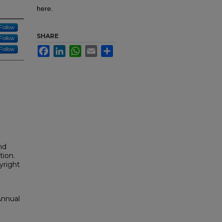
here.
Follow
SHARE
Follow
Facebook
LinkedIn
WhatsApp
Email
Share
Follow
nd
tion.
yright
Annual