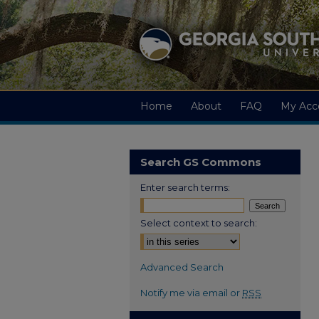
Home
About
FAQ
My Acc
Search GS Commons
Enter search terms:
Select context to search:
Advanced Search
Notify me via email or
RSS