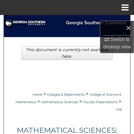
Menu
Home
Search
×
Browse Collections
Switch to
desktop
view
This document is currently not available
My Account
here.
About
Digital Commons Network™
>
>
Home
Colleges & Departments
College of Science &
>
>
>
Mathematics
Mathematical Sciences
Faculty Presentations
148
MATHEMATICAL SCIENCES: