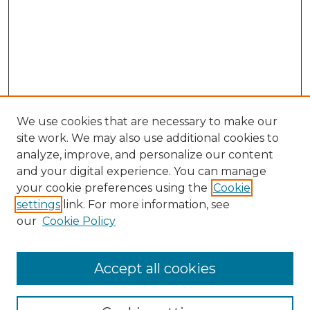
We use cookies that are necessary to make our
site work. We may also use additional cookies to
analyze, improve, and personalize our content
and your digital experience. You can manage
Search GS Commons
your cookie preferences using the
Cookie
settings
link. For more information, see
Enter search terms:
our
Cookie Policy
Accept all cookies
Select context to search: