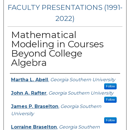
FACULTY PRESENTATIONS (1991-
2022)
Mathematical
Modeling in Courses
Beyond College
Algebra
Presenters/Authors
Martha L. Abell
,
Georgia Southern University
Follow
John A. Rafter
,
Georgia Southern University
Follow
James P. Braselton
,
Georgia Southern
University
Follow
Lorraine Braselton
,
Georgia Southern