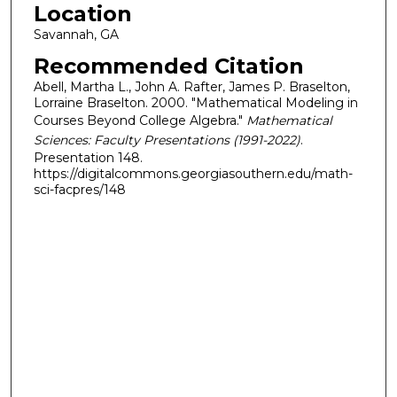
Location
Savannah, GA
Recommended Citation
Abell, Martha L., John A. Rafter, James P. Braselton,
Lorraine Braselton. 2000. "Mathematical Modeling in
Courses Beyond College Algebra."
Mathematical
Sciences: Faculty Presentations (1991-2022)
.
Presentation 148.
https://digitalcommons.georgiasouthern.edu/math-
sci-facpres/148