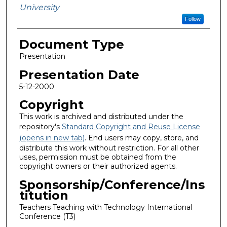
University
Follow
Document Type
Presentation
Presentation Date
5-12-2000
Copyright
This work is archived and distributed under the
repository's
Standard Copyright and Reuse License
(opens in new tab)
. End users may copy, store, and
distribute this work without restriction. For all other
uses, permission must be obtained from the
copyright owners or their authorized agents.
Sponsorship/Conference/Ins
titution
Teachers Teaching with Technology International
Conference (T3)