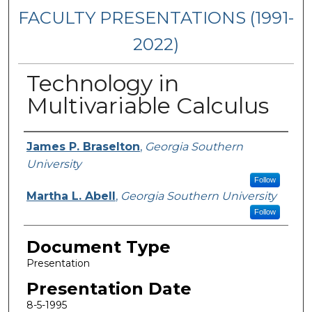
FACULTY PRESENTATIONS (1991-
2022)
Technology in
Multivariable Calculus
Presenters/Authors
James P. Braselton
,
Georgia Southern
University
Follow
Martha L. Abell
,
Georgia Southern University
Follow
Document Type
Presentation
Presentation Date
8-5-1995