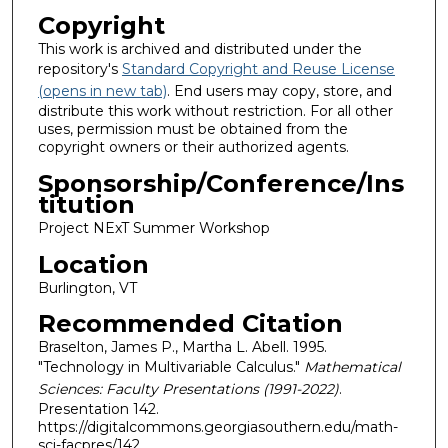
Copyright
This work is archived and distributed under the
repository's
Standard Copyright and Reuse License
(opens in new tab)
. End users may copy, store, and
distribute this work without restriction. For all other
uses, permission must be obtained from the
copyright owners or their authorized agents.
Sponsorship/Conference/Ins
titution
Project NExT Summer Workshop
Location
Burlington, VT
Recommended Citation
Braselton, James P., Martha L. Abell. 1995.
"Technology in Multivariable Calculus."
Mathematical
Sciences: Faculty Presentations (1991-2022)
.
Presentation 142.
https://digitalcommons.georgiasouthern.edu/math-
sci-facpres/142