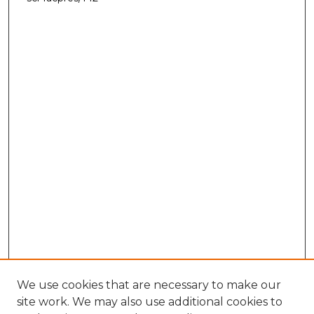
We use cookies that are necessary to make our
site work. We may also use additional cookies to