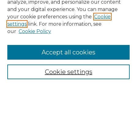
analyze, improve, and personalize our content
and your digital experience. You can manage
Search GS Commons
your cookie preferences using the
Cookie
settings
link. For more information, see
Enter search terms:
our
Cookie Policy
Accept all cookies
Select context to search:
Cookie settings
Advanced Search
Notify me via email or
RSS
Browse GS Commons
Authors
Collections
GS Scholars