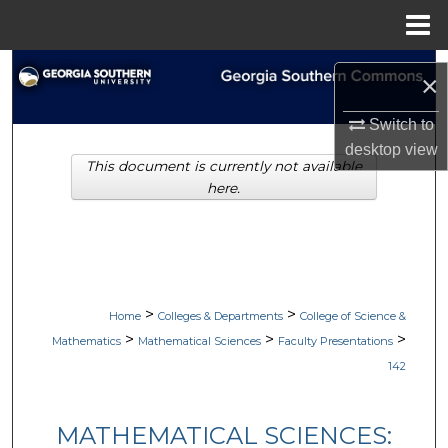
Menu
Home
Search
×
Browse Collections
Switch to
desktop
view
This document is currently not available
My Account
here.
About
Digital Commons Network™
>
>
Home
Colleges & Departments
College of Science &
>
>
>
Mathematics
Mathematical Sciences
Faculty Presentations
142
MATHEMATICAL SCIENCES: