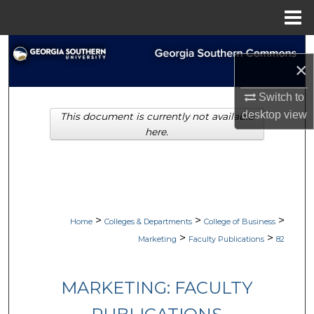
Menu
Home
Search
×
Browse Collections
Switch to
desktop
view
This document is currently not available
My Account
here.
About
Digital Commons Network™
>
>
>
Home
Colleges & Departments
College of Business
>
>
Marketing
Faculty Publications
82
MARKETING: FACULTY