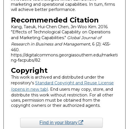
marketing and operational capabilities. In turn, firms
will achieve better performance.
Recommended Citation
Kang, Taeuk, Hui-Chen Chen, Jin-Woo Kim. 2016.
"Effects of Technological Capability on Operations
and Marketing Capabilities."
Global Journal of
Research in Business and Management
, 6 (2): 455-
460.
https://digitalcommons.georgiasouthern.edu/marketi
ng-facpubs/82
Copyright
This work is archived and distributed under the
repository's
Standard Copyright and Reuse License
(opens in new tab)
. End users may copy, store, and
distribute this work without restriction. For all other
uses, permission must be obtained from the
copyright owners or their authorized agents.
Find in your library