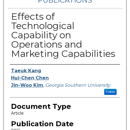
PUBLICATIONS
Effects of
Technological
Capability on
Operations and
Marketing Capabilities
Authors
Taeuk Kang
Hui-Chen Chen
Jin-Woo Kim
,
Georgia Southern University
Follow
Document Type
Article
Publication Date