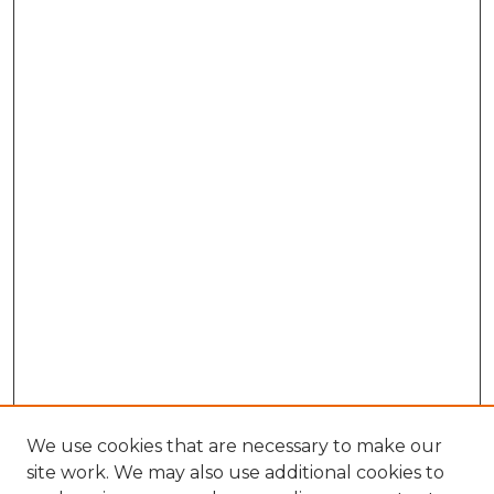
We use cookies that are necessary to make our
site work. We may also use additional cookies to