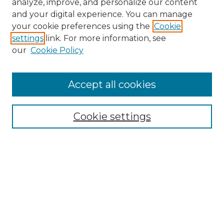
analyze, improve, and personalize our content
and your digital experience. You can manage
Search GS Commons
your cookie preferences using the
Cookie
settings
link. For more information, see
Enter search terms:
our
Cookie Policy
Accept all cookies
Select context to search:
Cookie settings
Advanced Search
Notify me via email or
RSS
Browse GS Commons
Authors
Collections
GS Scholars