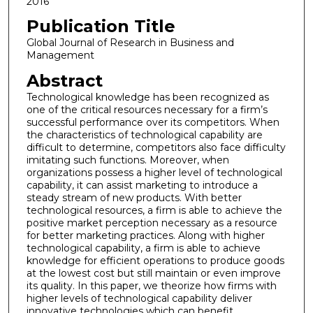
2016
Publication Title
Global Journal of Research in Business and
Management
Abstract
Technological knowledge has been recognized as
one of the critical resources necessary for a firm’s
successful performance over its competitors. When
the characteristics of technological capability are
difficult to determine, competitors also face difficulty
imitating such functions. Moreover, when
organizations possess a higher level of technological
capability, it can assist marketing to introduce a
steady stream of new products. With better
technological resources, a firm is able to achieve the
positive market perception necessary as a resource
for better marketing practices. Along with higher
technological capability, a firm is able to achieve
knowledge for efficient operations to produce goods
at the lowest cost but still maintain or even improve
its quality. In this paper, we theorize how firms with
higher levels of technological capability deliver
innovative technologies which can benefit