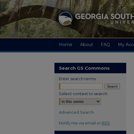
Home
About
FAQ
My Acc
Search GS Commons
Enter search terms:
Select context to search:
Advanced Search
Notify me via email or
RSS