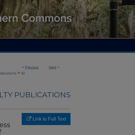
<
Previous
Next
>
>
blications
50
LTY PUBLICATIONS
Link to Full Text
ess
f