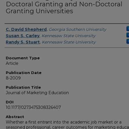
Doctoral Granting and Non-Doctoral
Granting Universities
Authors
C. David Shepherd
,
Georgia Southern University
Susan S. Carley
,
Kennesaw State University
Randy S. Stuart
,
Kennesaw State University
Document Type
Article
Publication Date
8-2009
Publication Title
Journal of Marketing Education
DOI
10.1177/0273475308326407
Abstract
Whether a first entrant into the academic job market or a
seasoned professional, career outcomes for marketing educa