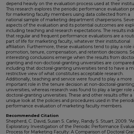
depend heavily on the evaluation process used at their institu
This research explores the periodic performance evaluation p
for marketing faculty members using data collected from a
national sample of marketing department chairpersons. Seve
aspects of the evaluation and its potential outcomes are expl
including teaching and research expectations. The results ind
that regular and frequent performance evaluations are a rout
part of life for marketing faculty, whatever their institutional
affiliation. Furthermore, these evaluations tend to play a role 
promotion, tenure, compensation, and retention decisions. Se
interesting conclusions emerge when the results from doctor
granting and non-doctoral-granting universities are compared
including that doctoral-granting universities tend to have a 
restrictive view of what constitutes acceptable research.
Additionally, teaching and service were found to play a more
important role in the tenure decision at non-doctoral-grantin
universities, whereas research was found to play a larger role 
doctoral-granting universities. These and other results offer a
unique look at the policies and procedures used in the period
performance evaluation of marketing faculty members.
Recommended Citation
Shepherd, C. David, Susan S. Carley, Randy S. Stuart. 2009. "A
Exploratory Investigation of the Periodic Performance Evalua
Process for Marketing Faculty: A Comparison of Doctoral Gra