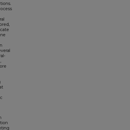
tions.
rocess
ral
ored,
icate
ine
in
veral
al-
,
more
g
at
ic
n
tion
nting