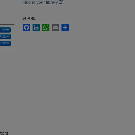
Find in your library
SHARE
Facebook
LinkedIn
WhatsApp
Email
Share
Follow
Follow
Follow
tors