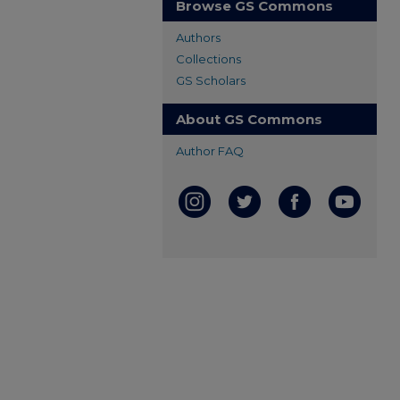
Browse GS Commons
Authors
Collections
GS Scholars
About GS Commons
Author FAQ