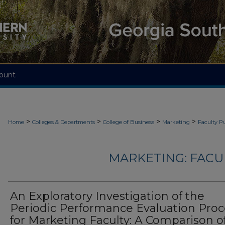
ount
>
>
>
>
Home
Colleges & Departments
College of Business
Marketing
Faculty Pu
MARKETING: FACU
An Exploratory Investigation of the
Periodic Performance Evaluation Proc
for Marketing Faculty: A Comparison o