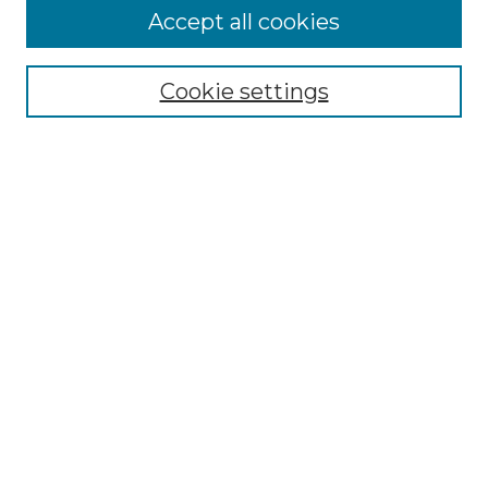
Accept all cookies
Select context to search:
Cookie settings
Advanced Search
Notify me via email or
RSS
Browse GS Commons
Authors
Collections
GS Scholars
About GS Commons
Author FAQ