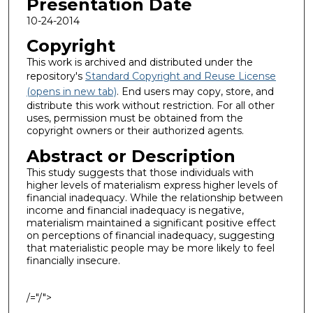
Presentation Date
10-24-2014
Copyright
This work is archived and distributed under the
repository's
Standard Copyright and Reuse License
(opens in new tab)
. End users may copy, store, and
distribute this work without restriction. For all other
uses, permission must be obtained from the
copyright owners or their authorized agents.
Abstract or Description
This study suggests that those individuals with
higher levels of materialism express higher levels of
financial inadequacy. While the relationship between
income and financial inadequacy is negative,
materialism maintained a significant positive effect
on perceptions of financial inadequacy, suggesting
that materialistic people may be more likely to feel
financially insecure.
/="/">