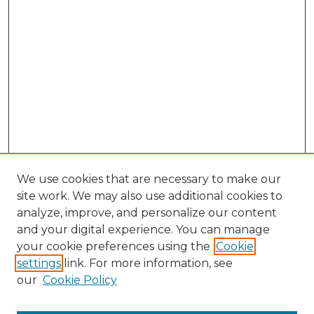
We use cookies that are necessary to make our
site work. We may also use additional cookies to
analyze, improve, and personalize our content
and your digital experience. You can manage
Search GS Commons
your cookie preferences using the
Cookie
settings
link. For more information, see
Enter search terms:
our
Cookie Policy