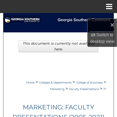
Menu
Home
Search
×
Browse Collections
Switch to
desktop
view
This document is currently not available
My Account
here.
About
Digital Commons Network™
>
>
>
Home
Colleges & Departments
College of Business
>
>
Marketing
Faculty Presentations
17
MARKETING: FACULTY