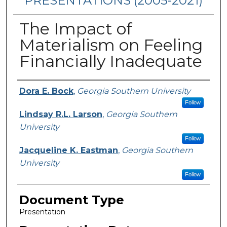
PRESENTATIONS (2005-2021)
The Impact of
Materialism on Feeling
Financially Inadequate
Presenters/Authors
Dora E. Bock
,
Georgia Southern University
Follow
Lindsay R.L. Larson
,
Georgia Southern
University
Follow
Jacqueline K. Eastman
,
Georgia Southern
University
Follow
Document Type
Presentation