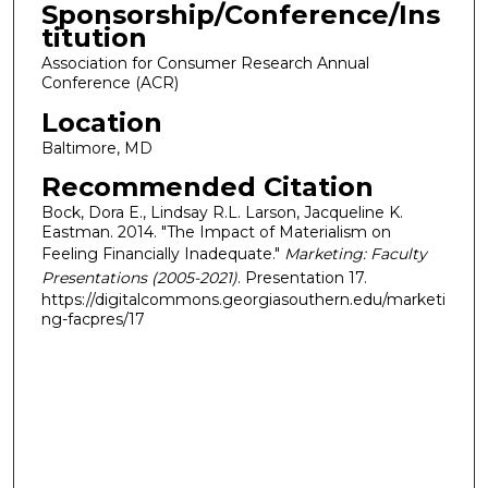
Sponsorship/Conference/Ins
titution
Association for Consumer Research Annual
Conference (ACR)
Location
Baltimore, MD
Recommended Citation
Bock, Dora E., Lindsay R.L. Larson, Jacqueline K.
Eastman. 2014. "The Impact of Materialism on
Feeling Financially Inadequate."
Marketing: Faculty
Presentations (2005-2021)
. Presentation 17.
https://digitalcommons.georgiasouthern.edu/marketi
ng-facpres/17