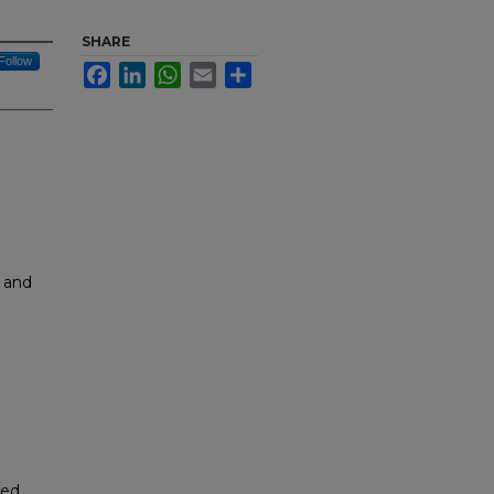
SHARE
Follow
Facebook
LinkedIn
WhatsApp
Email
Share
 and
led