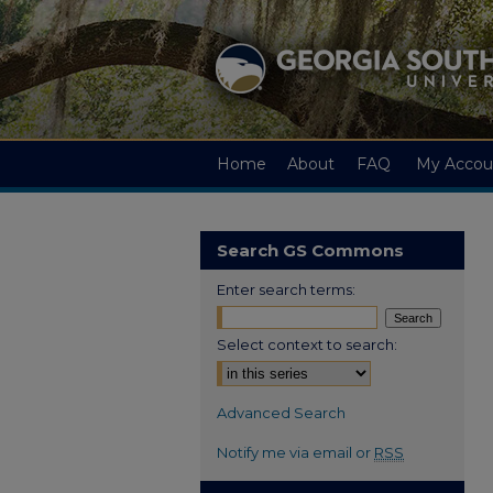
Home
About
FAQ
My Accou
Search GS Commons
Enter search terms:
Select context to search:
Advanced Search
Notify me via email or
RSS