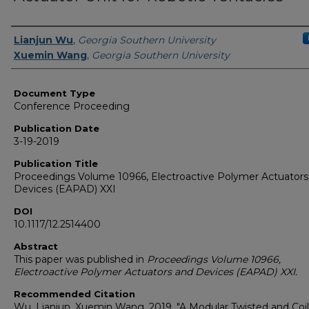
Authors
Lianjun Wu
,
Georgia Southern University
Xuemin Wang
,
Georgia Southern University
Document Type
Conference Proceeding
Publication Date
3-19-2019
Publication Title
Proceedings Volume 10966, Electroactive Polymer Actuators
Devices (EAPAD) XXI
DOI
10.1117/12.2514400
Abstract
This paper was published in
Proceedings Volume 10966,
Electroactive Polymer Actuators and Devices (EAPAD) XXI.
Recommended Citation
Wu, Lianjun, Xuemin Wang. 2019. "A Modular Twisted and Coi