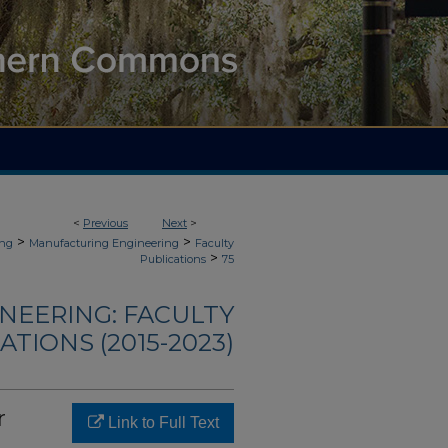
<
Previous
Next
>
>
>
ing
Manufacturing Engineering
Faculty
>
Publications
75
NEERING: FACULTY
ATIONS (2015-2023)
r
Link to Full Text