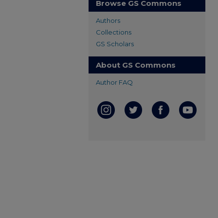
Browse GS Commons
Authors
Collections
GS Scholars
About GS Commons
Author FAQ