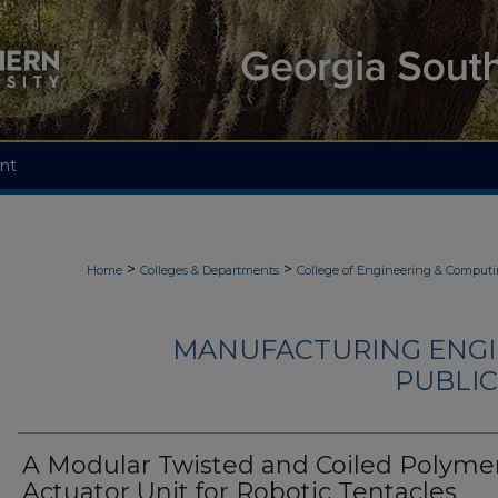
nt
>
>
Home
Colleges & Departments
College of Engineering & Comput
MANUFACTURING ENGI
PUBLIC
A Modular Twisted and Coiled Polyme
Actuator Unit for Robotic Tentacles