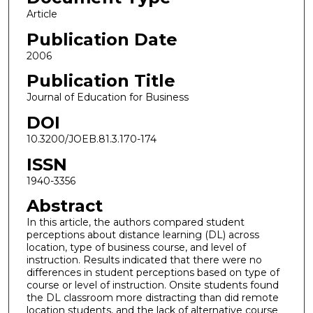
Article
Publication Date
2006
Publication Title
Journal of Education for Business
DOI
10.3200/JOEB.81.3.170-174
ISSN
1940-3356
Abstract
In this article, the authors compared student
perceptions about distance learning (DL) across
location, type of business course, and level of
instruction. Results indicated that there were no
differences in student perceptions based on type of
course or level of instruction. Onsite students found
the DL classroom more distracting than did remote
location students, and the lack of alternative course