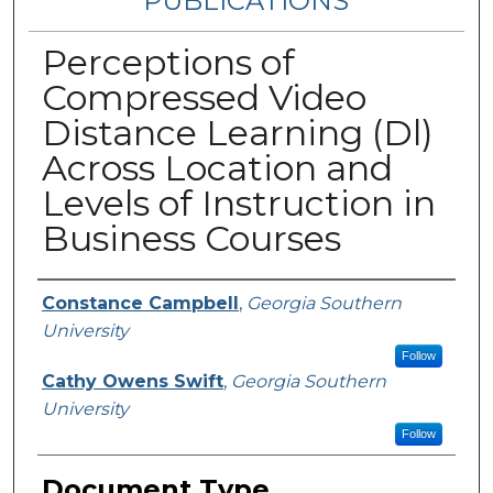
PUBLICATIONS
Perceptions of
Compressed Video
Distance Learning (Dl)
Across Location and
Levels of Instruction in
Business Courses
Authors
Constance Campbell
,
Georgia Southern
University
Follow
Cathy Owens Swift
,
Georgia Southern
University
Follow
Document Type