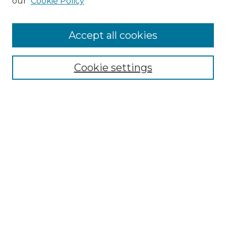
our
Cookie Policy
Accept all cookies
Select context to search:
Cookie settings
Advanced Search
Notify me via email or
RSS
Browse GS Commons
Authors
Collections
GS Scholars
About GS Commons
Author FAQ