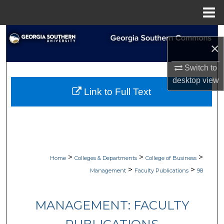
Menu
Home
Search
×
Browse Collections
Switch to
desktop
view
My Account
Link to Full Text
About
Digital Commons Network™
>
>
>
Home
Colleges & Departments
College of Business
>
>
Management
Faculty Publications
98
MANAGEMENT: FACULTY