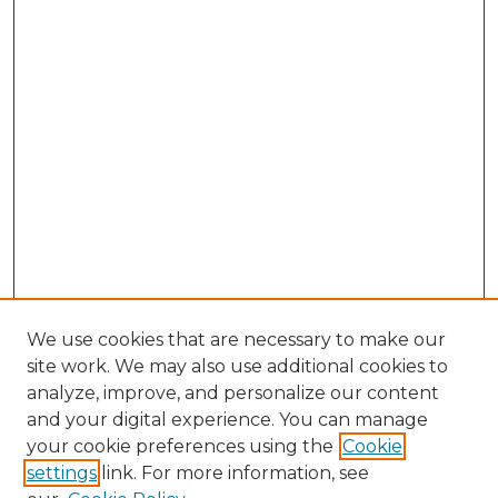
We use cookies that are necessary to make our
site work. We may also use additional cookies to
analyze, improve, and personalize our content
and your digital experience. You can manage
Search GS Commons
your cookie preferences using the
Cookie
settings
link. For more information, see
Enter search terms: