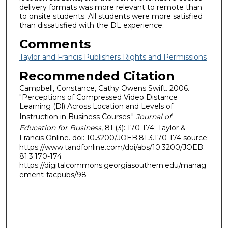
delivery formats was more relevant to remote than
to onsite students. All students were more satisfied
than dissatisfied with the DL experience.
Comments
Taylor and Francis Publishers Rights and Permissions
Recommended Citation
Campbell, Constance, Cathy Owens Swift. 2006.
"Perceptions of Compressed Video Distance
Learning (Dl) Across Location and Levels of
Instruction in Business Courses."
Journal of
Education for Business
, 81 (3): 170-174: Taylor &
Francis Online. doi: 10.3200/JOEB.81.3.170-174 source:
https://www.tandfonline.com/doi/abs/10.3200/JOEB.
81.3.170-174
https://digitalcommons.georgiasouthern.edu/manag
ement-facpubs/98