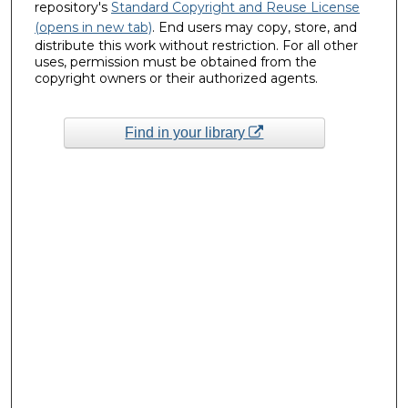
repository's
Standard Copyright and Reuse License
(opens in new tab)
. End users may copy, store, and
distribute this work without restriction. For all other
uses, permission must be obtained from the
copyright owners or their authorized agents.
Find in your library