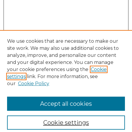
We use cookies that are necessary to make our
site work. We may also use additional cookies to
analyze, improve, and personalize our content
and your digital experience. You can manage
Search GS Commons
your cookie preferences using the
Cookie
settings
link. For more information, see
Enter search terms:
our
Cookie Policy
Accept all cookies
Select context to search:
Cookie settings
Advanced Search