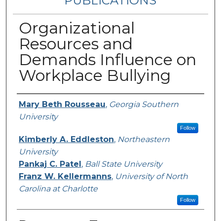
PUBLICATIONS
Organizational
Resources and
Demands Influence on
Workplace Bullying
Authors
Mary Beth Rousseau
,
Georgia Southern
University
Follow
Kimberly A. Eddleston
,
Northeastern
University
Pankaj C. Patel
,
Ball State University
Franz W. Kellermanns
,
University of North
Carolina at Charlotte
Follow