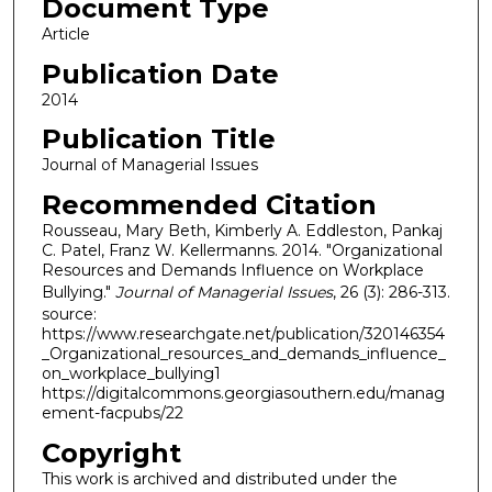
Document Type
Article
Publication Date
2014
Publication Title
Journal of Managerial Issues
Recommended Citation
Rousseau, Mary Beth, Kimberly A. Eddleston, Pankaj
C. Patel, Franz W. Kellermanns. 2014. "Organizational
Resources and Demands Influence on Workplace
Bullying."
Journal of Managerial Issues
, 26 (3): 286-313.
source:
https://www.researchgate.net/publication/320146354
_Organizational_resources_and_demands_influence_
on_workplace_bullying1
https://digitalcommons.georgiasouthern.edu/manag
ement-facpubs/22
Copyright
This work is archived and distributed under the