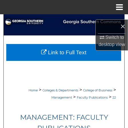
Menu
Home
Search
×
Browse Collections
Switch to
desktop
view
My Account
Link to Full Text
About
Digital Commons Network™
>
>
>
Home
Colleges & Departments
College of Business
>
>
Management
Faculty Publications
22
MANAGEMENT: FACULTY