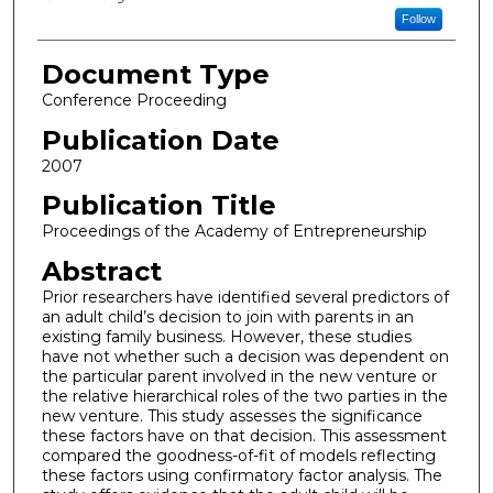
Follow
Document Type
Conference Proceeding
Publication Date
2007
Publication Title
Proceedings of the Academy of Entrepreneurship
Abstract
Prior researchers have identified several predictors of
an adult child’s decision to join with parents in an
existing family business. However, these studies
have not whether such a decision was dependent on
the particular parent involved in the new venture or
the relative hierarchical roles of the two parties in the
new venture. This study assesses the significance
these factors have on that decision. This assessment
compared the goodness-of-fit of models reflecting
these factors using confirmatory factor analysis. The