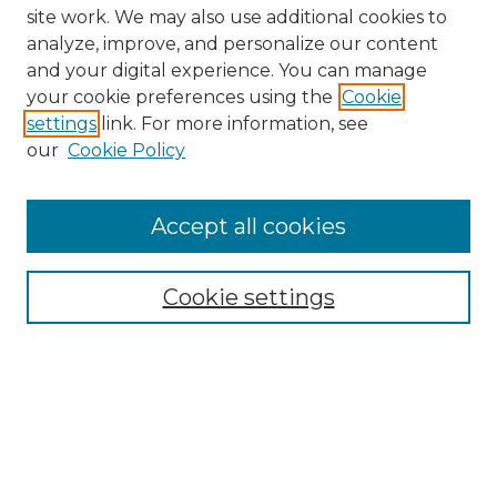
site work. We may also use additional cookies to
analyze, improve, and personalize our content
and your digital experience. You can manage
Search GS Commons
your cookie preferences using the
Cookie
settings
link. For more information, see
Enter search terms:
our
Cookie Policy
Accept all cookies
Select context to search:
Cookie settings
Advanced Search
Notify me via email or
RSS
Browse GS Commons
Authors
Collections
GS Scholars