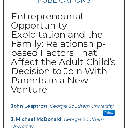
PUBLICATIONS
Entrepreneurial
Opportunity
Exploitation and the
Family: Relationship-
based Factors That
Affect the Adult Child’s
Decision to Join With
Parents in a New
Venture
Authors
John Leaptrott
,
Georgia Southern University
Follow
J. Michael McDonald
,
Georgia Southern
University