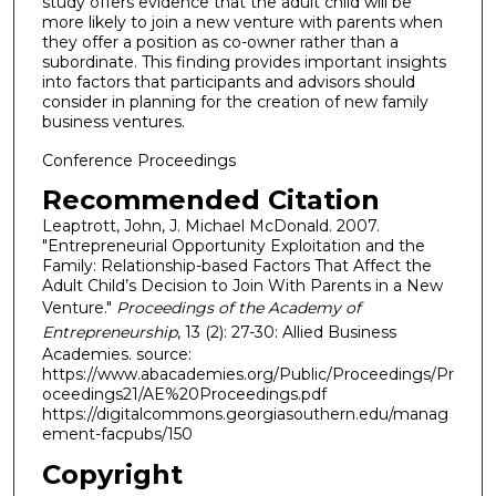
study offers evidence that the adult child will be
more likely to join a new venture with parents when
they offer a position as co-owner rather than a
subordinate. This finding provides important insights
into factors that participants and advisors should
consider in planning for the creation of new family
business ventures.
Conference Proceedings
Recommended Citation
Leaptrott, John, J. Michael McDonald. 2007.
"Entrepreneurial Opportunity Exploitation and the
Family: Relationship-based Factors That Affect the
Adult Child’s Decision to Join With Parents in a New
Venture."
Proceedings of the Academy of
Entrepreneurship
, 13 (2): 27-30: Allied Business
Academies. source:
https://www.abacademies.org/Public/Proceedings/Pr
oceedings21/AE%20Proceedings.pdf
https://digitalcommons.georgiasouthern.edu/manag
ement-facpubs/150
Copyright