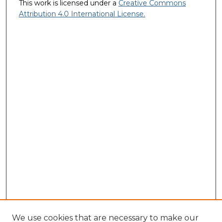
This work is licensed under a
Creative Commons
Attribution 4.0 International License.
We use cookies that are necessary to make our