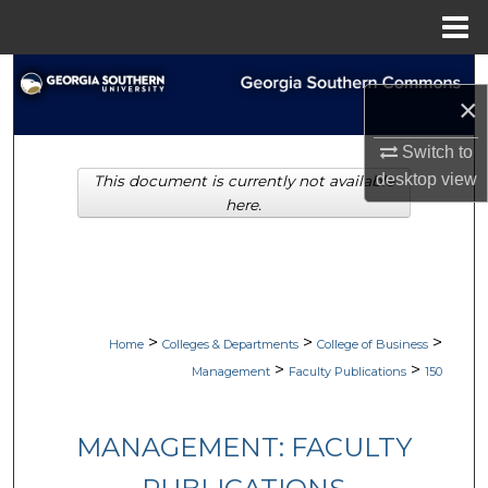
Menu
Home
Search
×
Browse Collections
Switch to
desktop
view
This document is currently not available
My Account
here.
About
Digital Commons Network™
>
>
>
Home
Colleges & Departments
College of Business
>
>
Management
Faculty Publications
150
MANAGEMENT: FACULTY