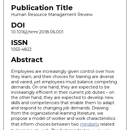
Publication Title
Human Resource Management Review
DOI
10.1016/j.hrmr.2018.06.001
ISSN
1053-4822
Abstract
Employees are increasingly given control over how
they learn, and their choices for training are diverse
and varied, yet employees must balance competing
demands. On one hand, they are expected to be
increasingly efficient in their current job duties – on
the other hand, they are expected to develop new
skills and competencies that enable them to adapt
and respond to changing job demands. Drawing
from the organizational learning literature, we
propose a model of worker and work characteristics
that inform choices between two
mindsets
related