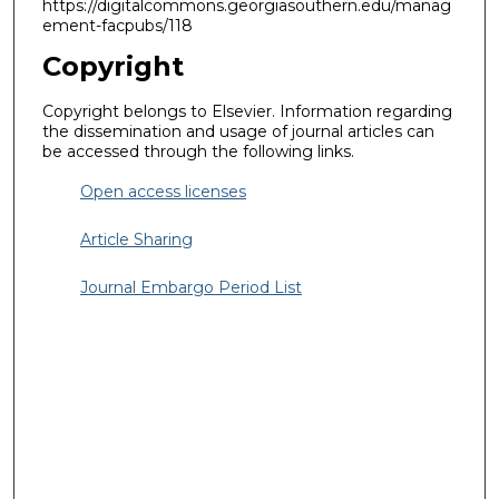
https://digitalcommons.georgiasouthern.edu/manag
ement-facpubs/118
Copyright
Copyright belongs to Elsevier. Information regarding
the dissemination and usage of journal articles can
be accessed through the following links.
Open access licenses
Article Sharing
Journal Embargo Period List