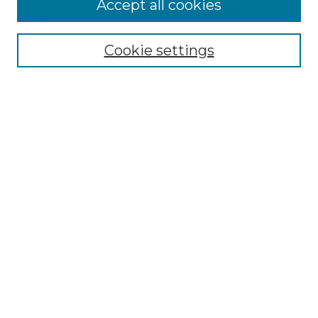
Accept all cookies
Select context to search:
Cookie settings
Advanced Search
Notify me via email or
RSS
Browse GS Commons
Authors
Collections
GS Scholars
About GS Commons
Author FAQ