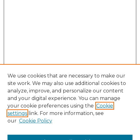
We use cookies that are necessary to make our
site work. We may also use additional cookies to
analyze, improve, and personalize our content
and your digital experience. You can manage
Search GS Commons
your cookie preferences using the
Cookie
settings
link. For more information, see
Enter search terms:
our
Cookie Policy