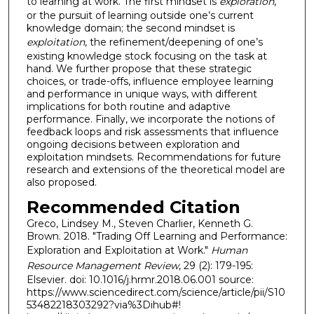
to learning at work. The first mindset is
exploration
,
or the pursuit of learning outside one’s current
knowledge domain; the second mindset is
exploitation
, the refinement/deepening of one’s
existing knowledge stock focusing on the task at
hand. We further propose that these strategic
choices, or trade-offs, influence employee learning
and performance in unique ways, with different
implications for both routine and adaptive
performance. Finally, we incorporate the notions of
feedback loops and risk assessments that influence
ongoing decisions between exploration and
exploitation mindsets. Recommendations for future
research and extensions of the theoretical model are
also proposed.
Recommended Citation
Greco, Lindsey M., Steven Charlier, Kenneth G.
Brown. 2018. "Trading Off Learning and Performance:
Exploration and Exploitation at Work."
Human
Resource Management Review
, 29 (2): 179-195:
Elsevier. doi: 10.1016/j.hrmr.2018.06.001 source:
https://www.sciencedirect.com/science/article/pii/S10
53482218303292?via%3Dihub#!