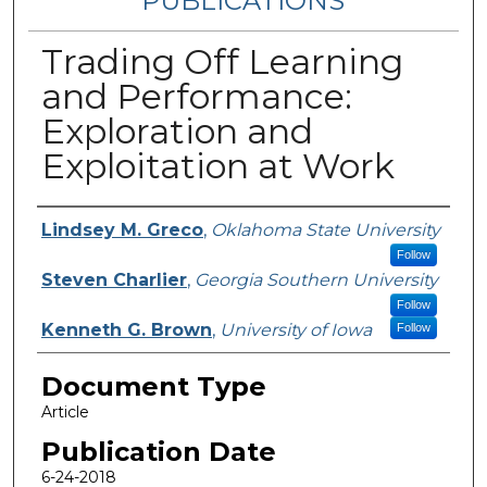
PUBLICATIONS
Trading Off Learning
and Performance:
Exploration and
Exploitation at Work
Authors
Lindsey M. Greco
,
Oklahoma State University
Follow
Steven Charlier
,
Georgia Southern University
Follow
Kenneth G. Brown
,
University of Iowa
Follow
Document Type
Article
Publication Date
6-24-2018