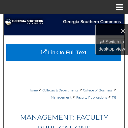
Menu
Home
Search
×
Browse Collections
Switch to
My Account
desktop
view
Link to Full Text
About
Digital Commons Network™
>
>
>
Home
Colleges & Departments
College of Business
>
>
Management
Faculty Publications
118
MANAGEMENT: FACULTY