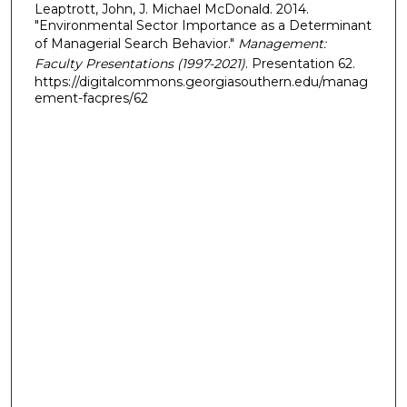
Leaptrott, John, J. Michael McDonald. 2014.
"Environmental Sector Importance as a Determinant
of Managerial Search Behavior."
Management:
Faculty Presentations (1997-2021)
. Presentation 62.
https://digitalcommons.georgiasouthern.edu/manag
ement-facpres/62