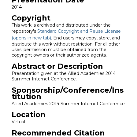
2014
Copyright
This work is archived and distributed under the
repository's
Standard Copyright and Reuse License
(opens in new tab)
. End users may copy, store, and
distribute this work without restriction. For all other
uses, permission must be obtained from the
copyright owners or their authorized agents.
Abstract or Description
Presentation given at the Allied Academies 2014
Summer Internet Conference.
Sponsorship/Conference/Ins
titution
Allied Academies 2014 Summer Internet Conference
Location
Virtual
Recommended Citation