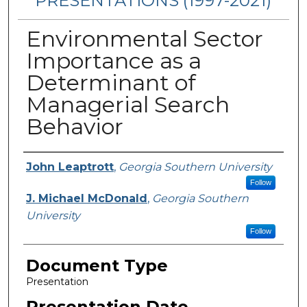
PRESENTATIONS (1997-2021)
Environmental Sector
Importance as a
Determinant of
Managerial Search
Behavior
Presenters/Authors
John Leaptrott
,
Georgia Southern University
Follow
J. Michael McDonald
,
Georgia Southern
University
Follow
Document Type
Presentation
Presentation Date