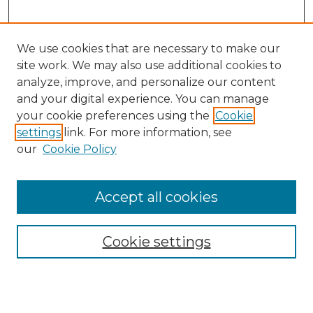
We use cookies that are necessary to make our
site work. We may also use additional cookies to
analyze, improve, and personalize our content
and your digital experience. You can manage
Search GS Commons
your cookie preferences using the
Cookie
settings
link. For more information, see
Enter search terms:
our
Cookie Policy
Accept all cookies
Select context to search:
Cookie settings
Advanced Search
Notify me via email or
RSS
Browse GS Commons