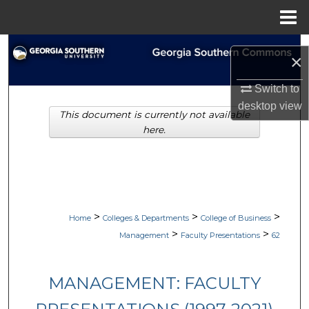
Menu
Home
Search
×
Browse Collections
Switch to
desktop
view
This document is currently not available
My Account
here.
About
Digital Commons Network™
>
>
>
Home
Colleges & Departments
College of Business
>
>
Management
Faculty Presentations
62
MANAGEMENT: FACULTY