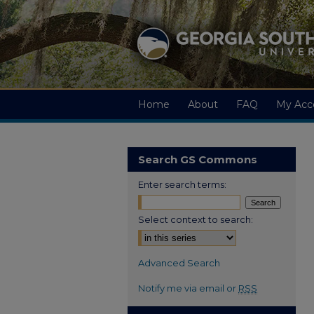
Home
About
FAQ
My Acc
Search GS Commons
Enter search terms:
Select context to search:
Advanced Search
Notify me via email or
RSS