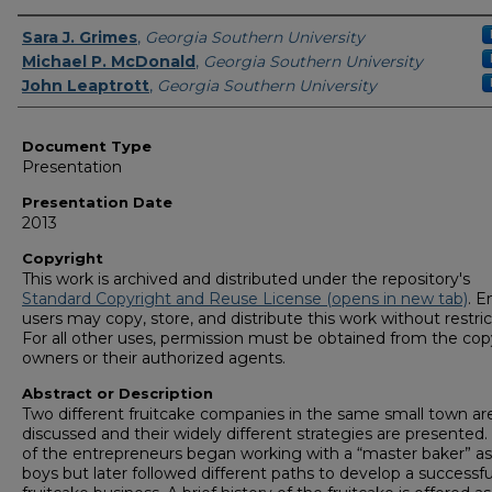
Presenters/Authors
Sara J. Grimes
,
Georgia Southern University
Michael P. McDonald
,
Georgia Southern University
John Leaptrott
,
Georgia Southern University
Document Type
Presentation
Presentation Date
2013
Copyright
This work is archived and distributed under the repository's
Standard Copyright and Reuse License (opens in new tab)
. E
users may copy, store, and distribute this work without restric
For all other uses, permission must be obtained from the cop
owners or their authorized agents.
Abstract or Description
Two different fruitcake companies in the same small town ar
discussed and their widely different strategies are presented
of the entrepreneurs began working with a “master baker” as l
boys but later followed different paths to develop a successfu