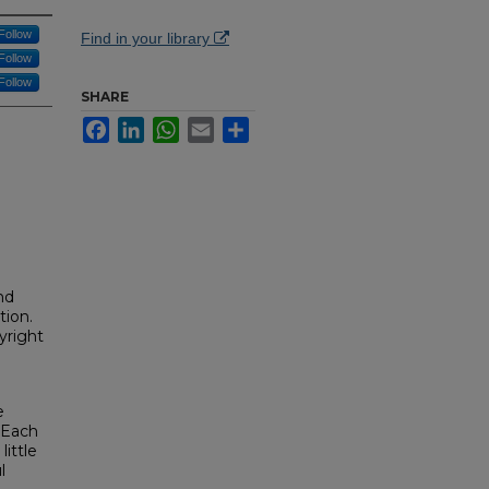
Follow
Find in your library
Follow
Follow
SHARE
Facebook
LinkedIn
WhatsApp
Email
Share
nd
tion.
yright
e
. Each
ittle
l