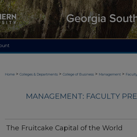
ount
>
>
>
>
Home
Colleges & Departments
College of Business
Management
Facult
MANAGEMENT: FACULTY PRES
The Fruitcake Capital of the World