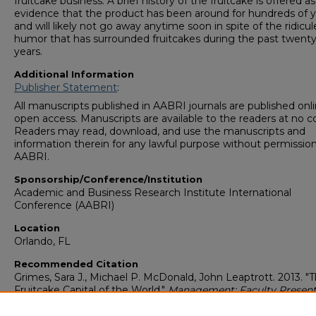
fruitcake business. A brief history of the fruitcake is offered as
evidence that the product has been around for hundreds of y
and will likely not go away anytime soon in spite of the ridicu
humor that has surrounded fruitcakes during the past twenty
years.
Additional Information
Publisher Statement
:
All manuscripts published in AABRI journals are published onli
open access. Manuscripts are available to the readers at no co
Readers may read, download, and use the manuscripts and
information therein for any lawful purpose without permission
AABRI.
Sponsorship/Conference/Institution
Academic and Business Research Institute International
Conference (AABRI)
Location
Orlando, FL
Recommended Citation
Grimes, Sara J., Michael P. McDonald, John Leaptrott. 2013. "
Fruitcake Capital of the World."
Management: Faculty Present
(1997-2021)
. Presentation 27.
https://digitalcommons.georgiasouthern.edu/management-