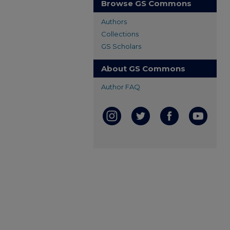
Browse GS Commons
Authors
Collections
GS Scholars
About GS Commons
Author FAQ