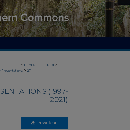
<
Previous
Next
>
>
y Presentations
27
ENTATIONS (1997-
2021)
Download