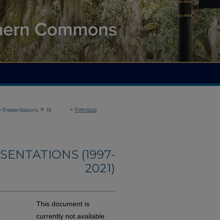
>
<
Previous
y Presentations
19
ENTATIONS (1997-
2021)
This document is
currently not available