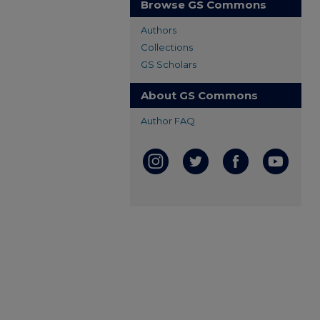
Browse GS Commons
Authors
Collections
GS Scholars
About GS Commons
Author FAQ