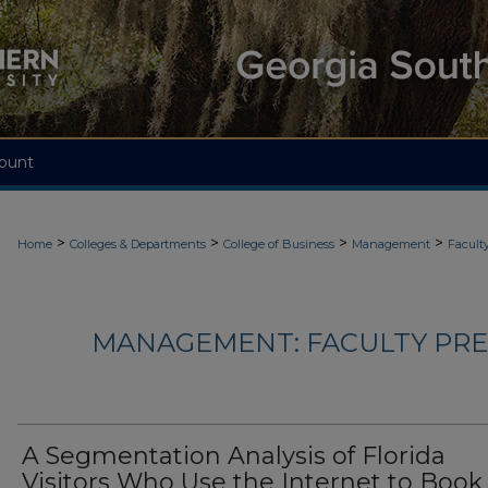
ount
>
>
>
>
Home
Colleges & Departments
College of Business
Management
Facult
MANAGEMENT: FACULTY PRES
A Segmentation Analysis of Florida
Visitors Who Use the Internet to Book