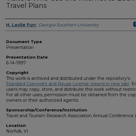
Travel Plans
Presenters/Authors
H. Leslie Furr
,
Georgia Southern University
Document Type
Presentation
Presentation Date
6-14-1997
Copyright
This work is archived and distributed under the repository's
Standard Copyright and Reuse License (opens in new tab)
. E
users may copy, store, and distribute this work without restric
For all other uses, permission must be obtained from the cop
owners or their authorized agents.
Sponsorship/Conference/Institution
Travel and Tourism Research Association Annual Conference 
Location
Norfolk, VI