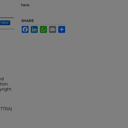
here.
SHARE
Follow
Facebook
LinkedIn
WhatsApp
Email
Share
nd
tion.
yright
(TTRA)