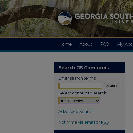
Home
About
FAQ
My Acc
Search GS Commons
Enter search terms:
Select context to search:
Advanced Search
Notify me via email or
RSS