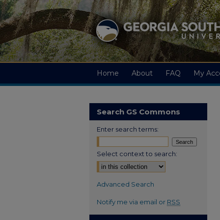
Home
About
FAQ
My Acc
Search GS Commons
Enter search terms:
Select context to search:
Advanced Search
Notify me via email or
RSS