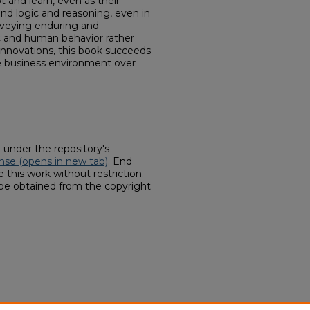
t and learn, even as their
nd logic and reasoning, even in
nveying enduring and
c and human behavior rather
 innovations, this book succeeds
he business environment over
d under the repository's
nse (opens in new tab)
. End
 this work without restriction.
 be obtained from the copyright