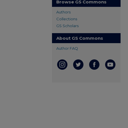
Browse GS Commons
Authors
Collections
GS Scholars
About GS Commons
Author FAQ