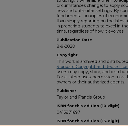
so doing, it will enable them to adap
circumstances change; to apply sou
new and unfamiliar settings. By co
fundamental principles of economi
than simply reporting on the latest
in preparing students to excel in t
time, regardless of how it evolves.
Publication Date
8-9-2020
Copyright
This work is archived and distribute
Standard Copyright and Reuse Lice
users may copy, store, and distribute
For all other uses, permission must
owners or their authorized agents.
Publisher
Taylor and Francis Group
ISBN for this edition (10-digit)
0415871697
ISBN for this edition (13-digit)
978-0415871693