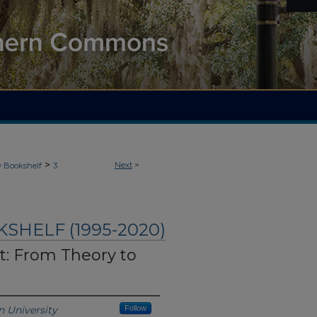
>
Next
>
y Bookshelf
3
HELF (1995-2020)
: From Theory to
 University
Follow