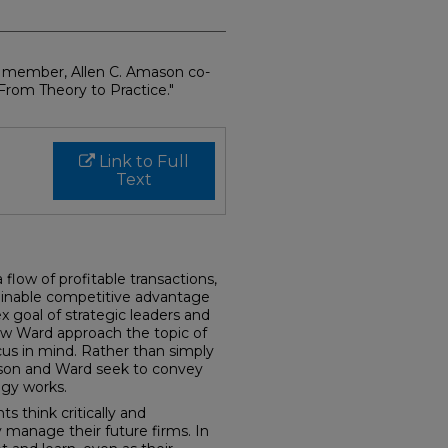
y member, Allen C. Amason co-
rom Theory to Practice."
Link to Full
Text
 flow of profitable transactions,
tainable competitive advantage
x goal of strategic leaders and
w Ward approach the topic of
us in mind. Rather than simply
son and Ward seek to convey
egy works.
s think critically and
y manage their future firms. In