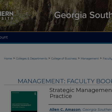
ount
>
>
>
>
Home
Colleges & Departments
College of Business
Management
Facult
MANAGEMENT: FACULTY BOOKS
Strategic Management
Practice
Authors
Allen C. Amason
,
Georgia Southern