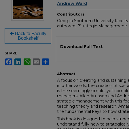
Andrew Ward
Contributors
Georgia Southern University facult
authored, "Strategic Management: F
Back to Faculty
Bookshelf
Files
Download Full Text
SHARE
Facebook
LinkedIn
WhatsApp
Email
Share
Abstract
A focus on creating and sustaining a
in other words, the creation of sus
is the seemingly simple, yet comple
managers. Allen Amason and Andre
strategic management with this foc
teaching theory and research, Ama
the fundamental keys to how strat
This book is designed to help student
understand fully how to strategicall