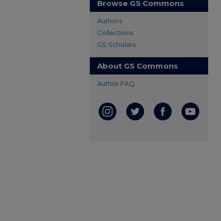
Browse GS Commons
Authors
Collections
GS Scholars
About GS Commons
Author FAQ