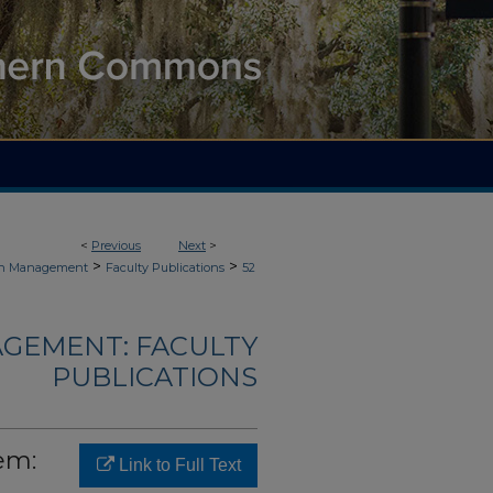
<
Previous
Next
>
>
>
ain Management
Faculty Publications
52
AGEMENT: FACULTY
PUBLICATIONS
em:
Link to Full Text