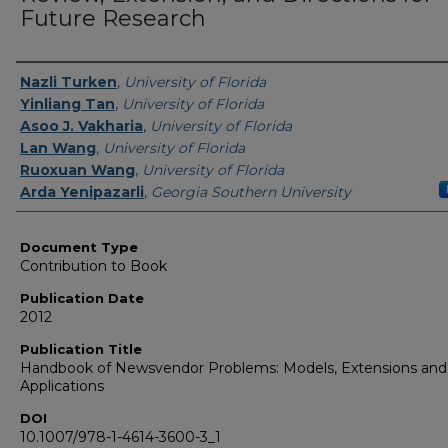
Future Research
Authors
Nazli Turken
,
University of Florida
Yinliang Tan
,
University of Florida
Asoo J. Vakharia
,
University of Florida
Lan Wang
,
University of Florida
Ruoxuan Wang
,
University of Florida
Arda Yenipazarli
,
Georgia Southern University
Document Type
Contribution to Book
Publication Date
2012
Publication Title
Handbook of Newsvendor Problems: Models, Extensions and
Applications
DOI
10.1007/978-1-4614-3600-3_1