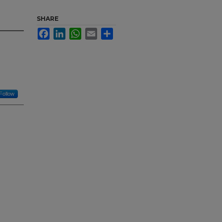
SHARE
Facebook
LinkedIn
WhatsApp
Email
Share
Follow