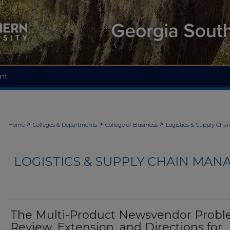
nt
>
>
>
Home
Colleges & Departments
College of Business
Logistics & Supply Ch
LOGISTICS & SUPPLY CHAIN MAN
The Multi-Product Newsvendor Probl
Review, Extension, and Directions for