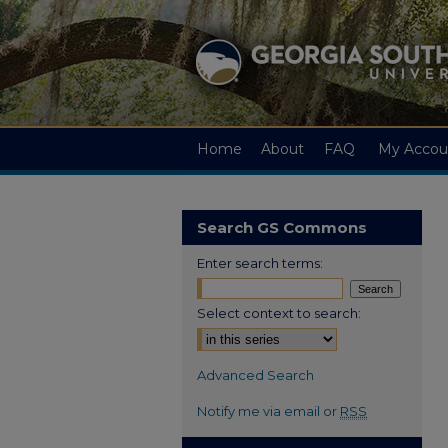
Home
About
FAQ
My Accou
Search GS Commons
Enter search terms:
Select context to search:
Advanced Search
Notify me via email or
RSS