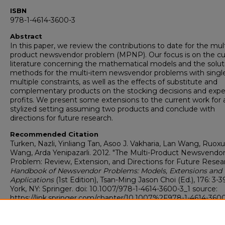
ISBN
978-1-4614-3600-3
Abstract
In this paper, we review the contributions to date for the mult
product newsvendor problem (MPNP). Our focus is on the cu
literature concerning the mathematical models and the solut
methods for the multi-item newsvendor problems with single
multiple constraints, as well as the effects of substitute and
complementary products on the stocking decisions and exp
profits. We present some extensions to the current work for 
stylized setting assuming two products and conclude with
directions for future research.
Recommended Citation
Turken, Nazli, Yinliang Tan, Asoo J. Vakharia, Lan Wang, Ruox
Wang, Arda Yenipazarli. 2012. "The Multi-Product Newsvendo
Problem: Review, Extension, and Directions for Future Resear
Handbook of Newsvendor Problems: Models, Extensions and
Applications
(1st Edition), Tsan-Ming Jason Choi (Ed.), 176: 3
York, NY: Springer. doi: 10.1007/978-1-4614-3600-3_1 source:
https://link.springer.com/chapter/10.1007%2F978-1-4614-3600
isbn: 978-1-4614-3600-3
https://digitalcommons.georgiasouthern.edu/logistics-supply