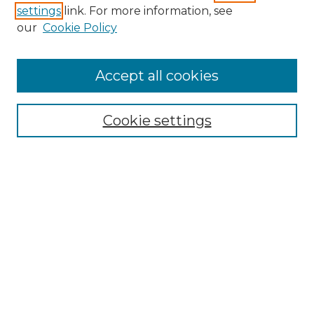
settings
link. For more information, see
Enter search terms:
our
Cookie Policy
Accept all cookies
Select context to search:
Cookie settings
Advanced Search
Notify me via email or
RSS
Browse GS Commons
Authors
Collections
GS Scholars
About GS Commons
Author FAQ