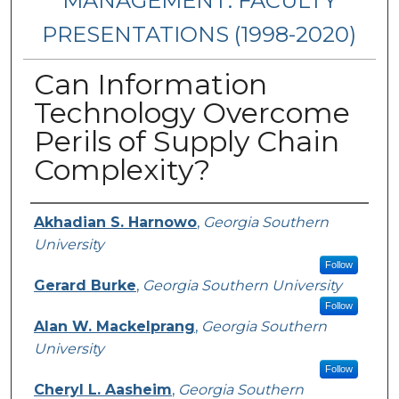
MANAGEMENT: FACULTY
PRESENTATIONS (1998-2020)
Can Information
Technology Overcome
Perils of Supply Chain
Complexity?
Presenters/Authors
Akhadian S. Harnowo
,
Georgia Southern
University
Follow
Gerard Burke
,
Georgia Southern University
Follow
Alan W. Mackelprang
,
Georgia Southern
University
Follow
Cheryl L. Aasheim
,
Georgia Southern