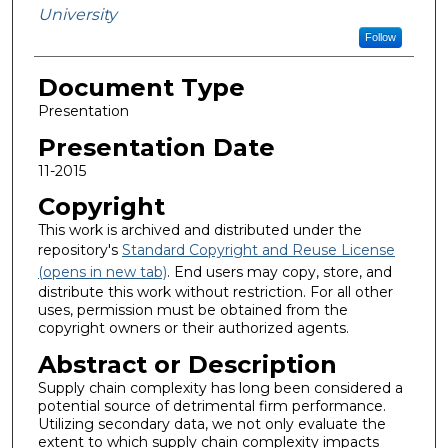
University
Follow
Document Type
Presentation
Presentation Date
11-2015
Copyright
This work is archived and distributed under the
repository's
Standard Copyright and Reuse License
(opens in new tab)
. End users may copy, store, and
distribute this work without restriction. For all other
uses, permission must be obtained from the
copyright owners or their authorized agents.
Abstract or Description
Supply chain complexity has long been considered a
potential source of detrimental firm performance.
Utilizing secondary data, we not only evaluate the
extent to which supply chain complexity impacts