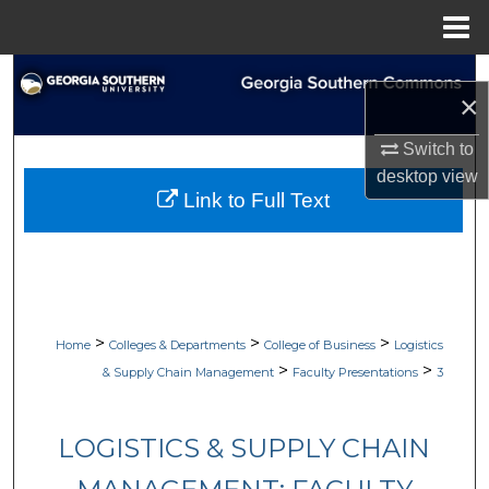
Menu
Home
Search
×
Browse Collections
Switch to
desktop
view
My Account
Link to Full Text
About
Digital Commons Network™
>
>
>
Home
Colleges & Departments
College of Business
Logistics
>
>
& Supply Chain Management
Faculty Presentations
3
LOGISTICS & SUPPLY CHAIN