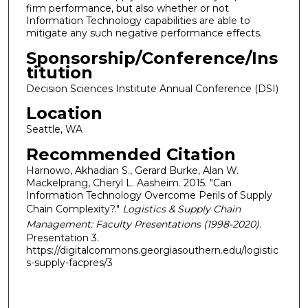
firm performance, but also whether or not
Information Technology capabilities are able to
mitigate any such negative performance effects.
Sponsorship/Conference/Ins
titution
Decision Sciences Institute Annual Conference (DSI)
Location
Seattle, WA
Recommended Citation
Harnowo, Akhadian S., Gerard Burke, Alan W.
Mackelprang, Cheryl L. Aasheim. 2015. "Can
Information Technology Overcome Perils of Supply
Chain Complexity?."
Logistics & Supply Chain
Management: Faculty Presentations (1998-2020)
.
Presentation 3.
https://digitalcommons.georgiasouthern.edu/logistic
s-supply-facpres/3