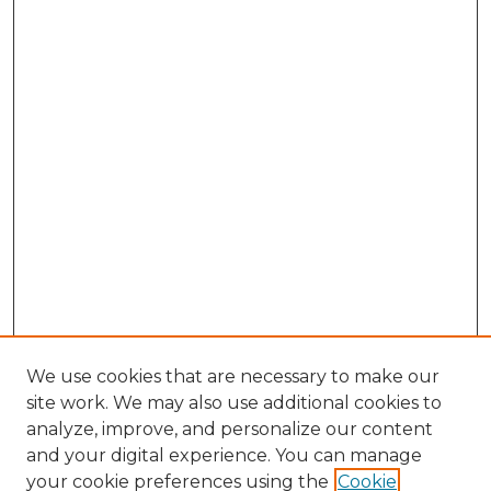
We use cookies that are necessary to make our
site work. We may also use additional cookies to
analyze, improve, and personalize our content
and your digital experience. You can manage
Search GS Commons
your cookie preferences using the
Cookie